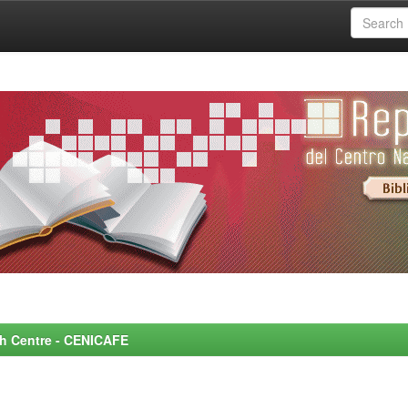
rch Centre - CENICAFE