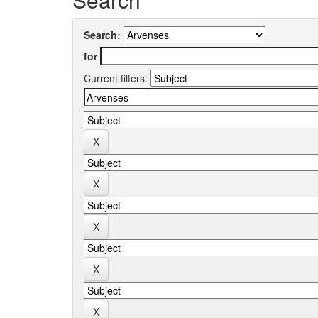
Search:
for
Current filters: