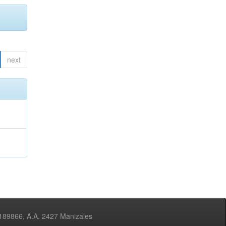
next
3189866, A.A. 2427 Manizales