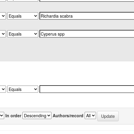
In order
Authors/record