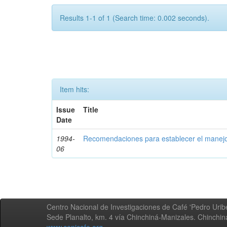
Results 1-1 of 1 (Search time: 0.002 seconds).
Item hits:
Issue
Title
Date
1994-
Recomendaciones para establecer el manejo
06
Centro Nacional de Investigaciones de Café 'Pedro Uribe
Sede Planalto, km. 4 vía Chinchiná-Manizales. Chinchi