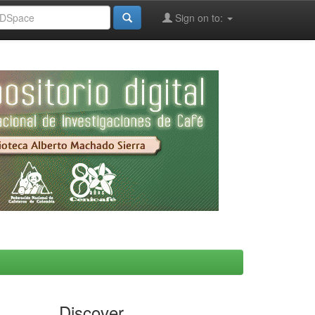
Sign on to:
Discover