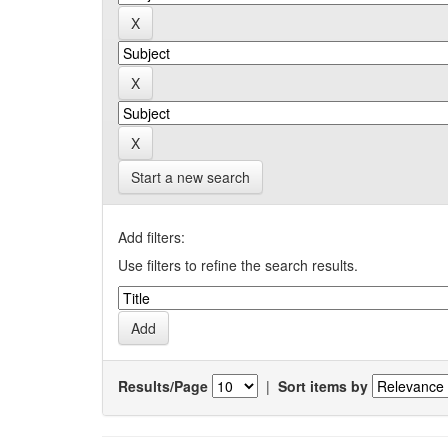
Start a new search
Add filters:
Use filters to refine the search results.
Results/Page
|
Sort items by