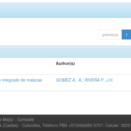
previous
1
Author(s)
 integrado de malezas
GOMEZ A., A.
;
RIVERA P., J.H.
 Mejía' - Cenicafé
ná (Caldas) - Colombia, Teléfono PBX +57(606)850 0707, Celular: 350