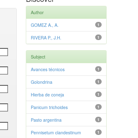
Author
GOMEZ A., A.
1
RIVERA P., J.H.
1
Subject
Avances técnicos
1
Golondrina
1
Hierba de coneja
1
Panicum trichoides
1
Pasto argentina
1
Pennisetum clandestinum
1