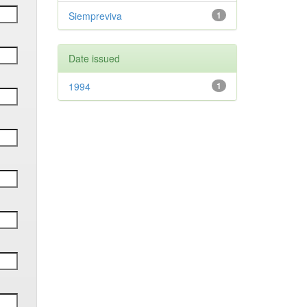
Siempreviva
1
Date issued
1994
1