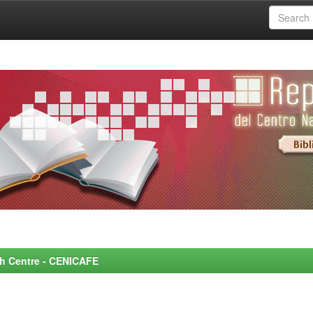
rch Centre - CENICAFE