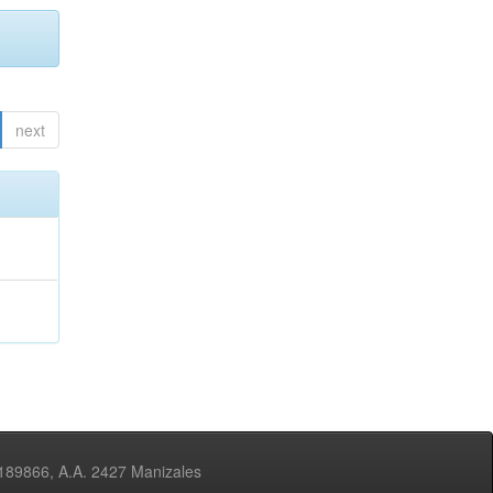
next
3189866, A.A. 2427 Manizales