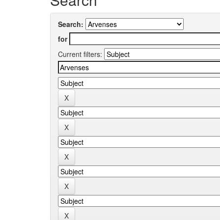
Search:
for
Current filters: