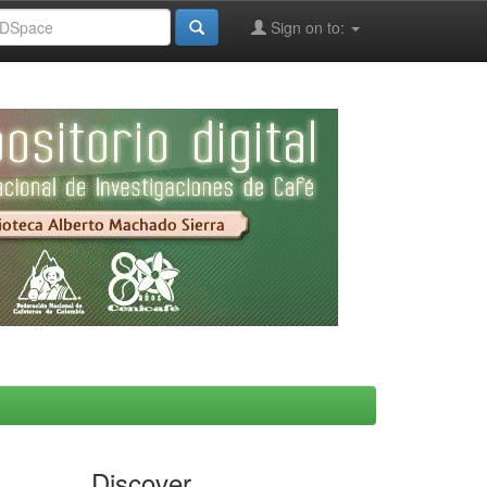
Sign on to:
Discover