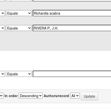
In order
Authors/record