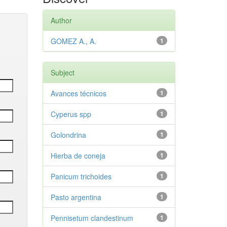
Author
GOMEZ A., A.
1
Subject
Avances técnicos
1
Cyperus spp
1
Golondrina
1
Hierba de coneja
1
Panicum trichoides
1
Pasto argentina
1
Pennisetum clandestinum
1