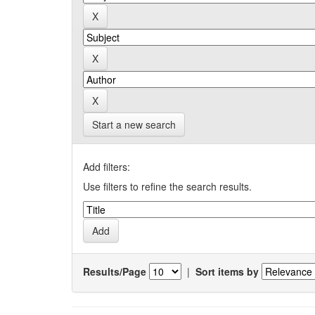
Start a new search
Add filters:
Use filters to refine the search results.
Results/Page
|
Sort items by