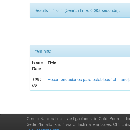
Results 1-1 of 1 (Search time: 0.002 seconds).
Item hits:
Issue
Title
Date
1994-
Recomendaciones para establecer el manejo
06
Centro Nacional de Investigaciones de Café 'Pedro Uribe
Sede Planalto, km. 4 vía Chinchiná-Manizales. Chinchi