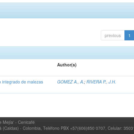
previous
1
Author(s)
 integrado de malezas
GOMEZ A., A.
;
RIVERA P., J.H.
 Mejía' - Cenicafé
ná (Caldas) - Colombia, Teléfono PBX +57(606)850 0707, Celular: 350