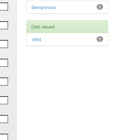
Siempreviva
1
Date issued
1994
1