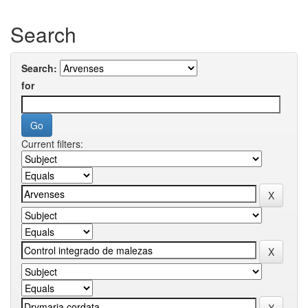
Search
Search:
for
Current filters: