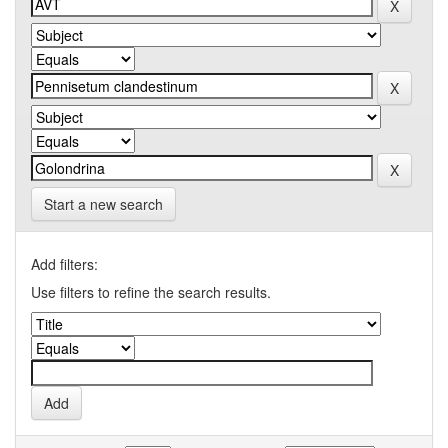
Start a new search
Add filters:
Use filters to refine the search results.