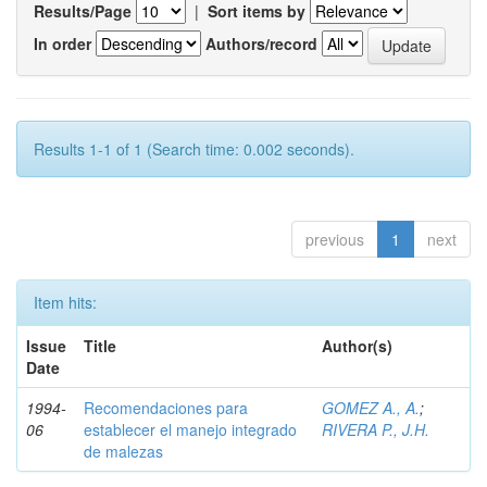
Results/Page
|
Sort items by
In order
Authors/record
Results 1-1 of 1 (Search time: 0.002 seconds).
previous
1
next
Item hits:
Issue
Title
Author(s)
Date
1994-
Recomendaciones para
GOMEZ A., A.
;
06
establecer el manejo integrado
RIVERA P., J.H.
de malezas