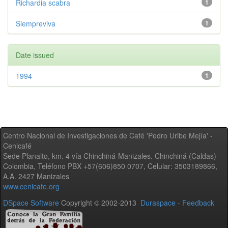
Richardia scabra
1
Siempreviva
1
Date issued
1994
1
Centro Nacional de Investigaciones de Café 'Pedro Uribe Mejía' -
Cenicafé
Sede Planalto, km. 4 vía Chinchiná-Manizales. Chinchiná (Caldas) -
Colombia, Teléfono PBX +57(606)850 0707, Celular: 3503189866,
A.A. 2427 Manizales
www.cenicafe.org
DSpace Software
Copyright © 2002-2013
Duraspace
-
Feedback