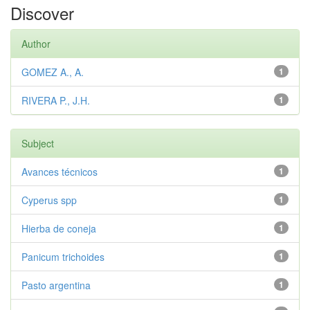
Discover
Author
GOMEZ A., A.
1
RIVERA P., J.H.
1
Subject
Avances técnicos
1
Cyperus spp
1
Hierba de coneja
1
Panicum trichoides
1
Pasto argentina
1