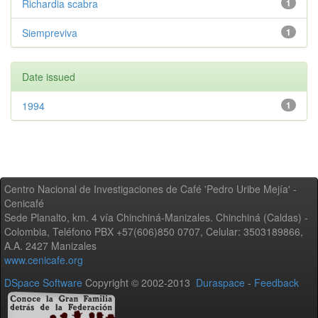
Richardia scabra
1
Siempreviva
1
Date issued
1994
1
Centro Nacional de Investigaciones de Café 'Pedro Uribe Mejía' -
Cenicafé
Sede Planalto, km. 4 vía Chinchiná-Manizales. Chinchiná (Caldas) -
Colombia, Teléfono PBX +57(606)850 0707, Celular: 3503189866,
A.A. 2427 Manizales
www.cenicafe.org
DSpace Software
Copyright © 2002-2013
Duraspace
-
Feedback