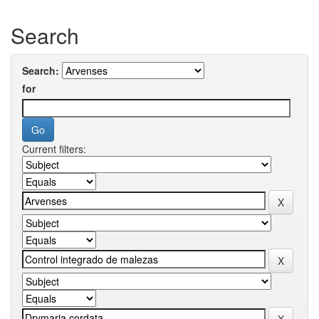
Search
Search:
for
Current filters: