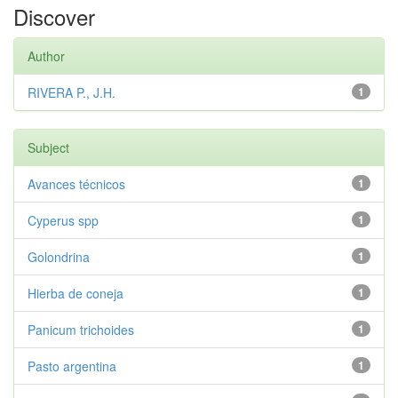
Discover
Author
RIVERA P., J.H.
1
Subject
Avances técnicos
1
Cyperus spp
1
Golondrina
1
Hierba de coneja
1
Panicum trichoides
1
Pasto argentina
1