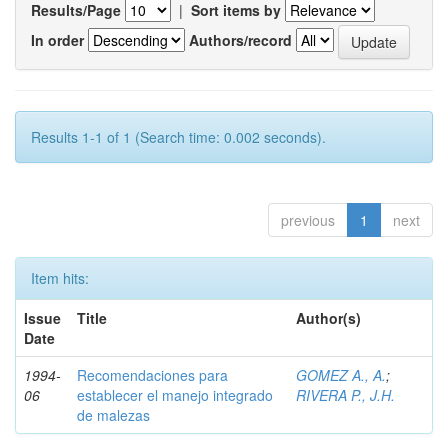
Results/Page
|
Sort items by
In order
Authors/record
Results 1-1 of 1 (Search time: 0.002 seconds).
previous
1
next
Item hits:
Issue
Title
Author(s)
Date
1994-
Recomendaciones para
GOMEZ A., A.
;
06
establecer el manejo integrado
RIVERA P., J.H.
de malezas