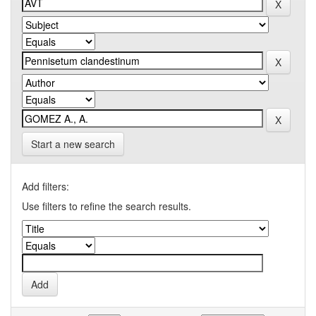
Start a new search
Add filters:
Use filters to refine the search results.