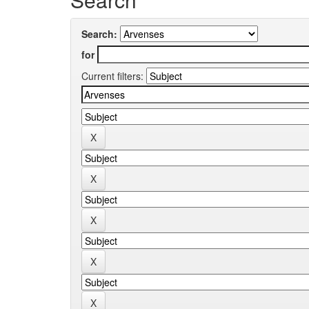
Search:
for
Current filters: