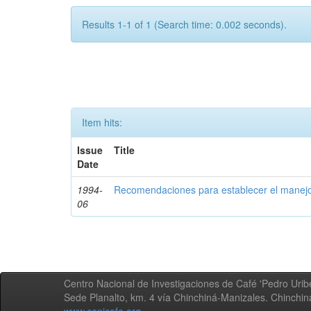
Results 1-1 of 1 (Search time: 0.002 seconds).
Item hits:
Issue
Title
Date
1994-
Recomendaciones para establecer el manejo
06
Centro Nacional de Investigaciones de Café 'Pedro Uribe
Sede Planalto, km. 4 vía Chinchiná-Manizales. Chinchi