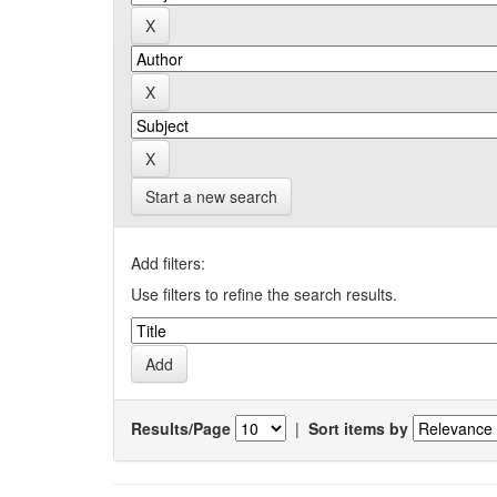
Start a new search
Add filters:
Use filters to refine the search results.
Results/Page
|
Sort items by