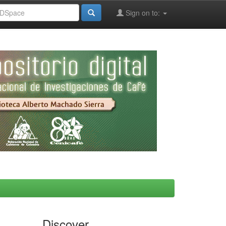
Sign on to:
Discover