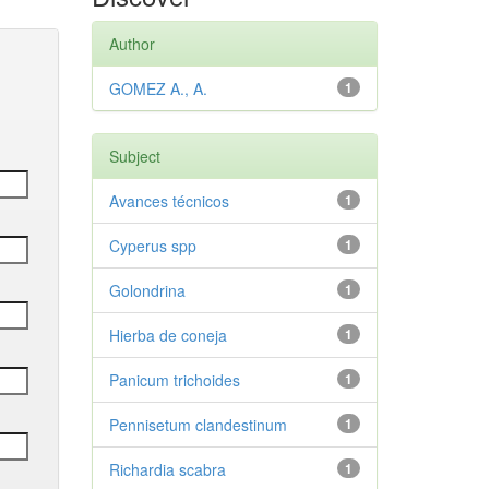
Author
GOMEZ A., A.
1
Subject
Avances técnicos
1
Cyperus spp
1
Golondrina
1
Hierba de coneja
1
Panicum trichoides
1
Pennisetum clandestinum
1
Richardia scabra
1