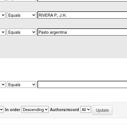
In order
Authors/record