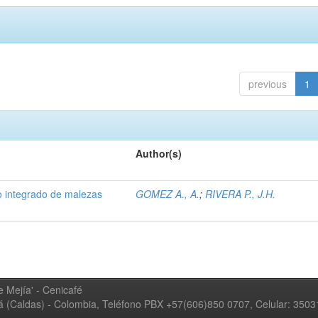
previous
1
Author(s)
 integrado de malezas
GOMEZ A., A.
;
RIVERA P., J.H.
 Mejía' - Cenicafé
ná (Caldas) - Colombia, Teléfono PBX +57(606)850 0707, Celular: 350