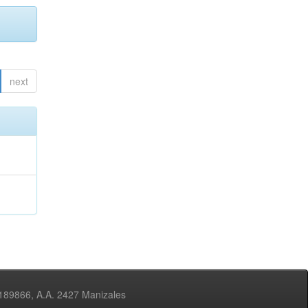
next
3189866, A.A. 2427 Manizales