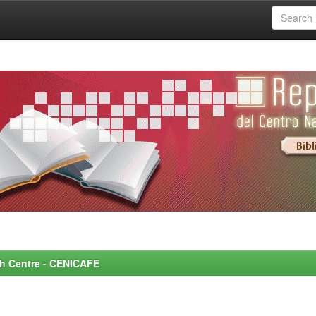
rch Centre - CENICAFE