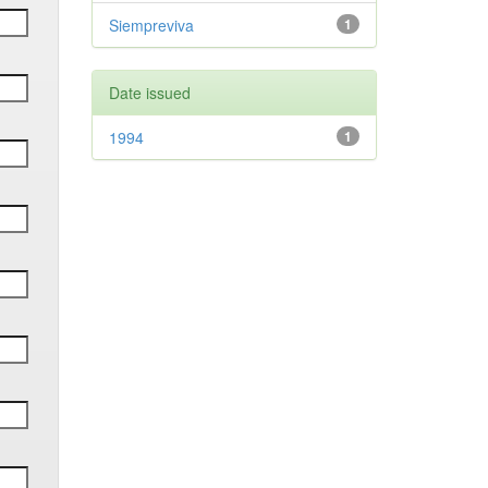
Siempreviva
1
Date issued
1994
1