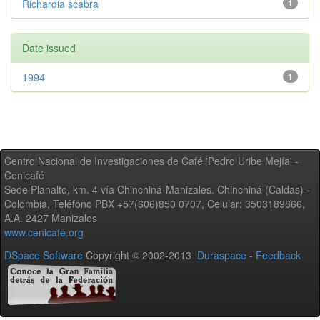
Richardia scabra
1
Date issued
1994
1
Centro Nacional de Investigaciones de Café 'Pedro Uribe Mejía' -
Cenicafé
Sede Planalto, km. 4 vía Chinchiná-Manizales. Chinchiná (Caldas) -
Colombia, Teléfono PBX +57(606)850 0707, Celular: 3503189866,
A.A. 2427 Manizales
www.cenicafe.org
DSpace Software
Copyright © 2002-2013
Duraspace
-
Feedback