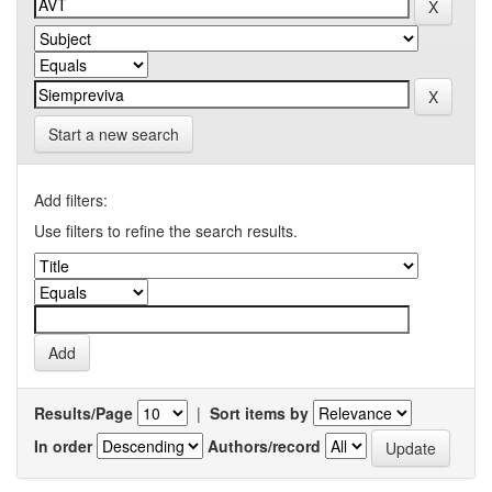
Start a new search
Add filters:
Use filters to refine the search results.
Results/Page
|
Sort items by
In order
Authors/record