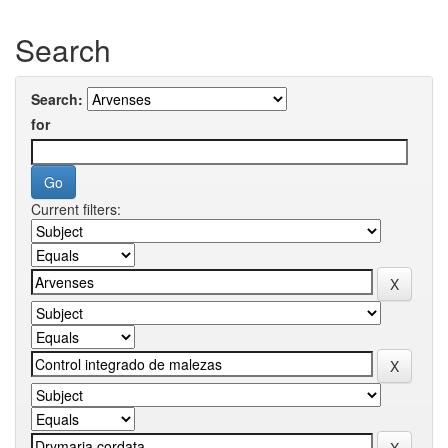
Search
Search:
for
Current filters: