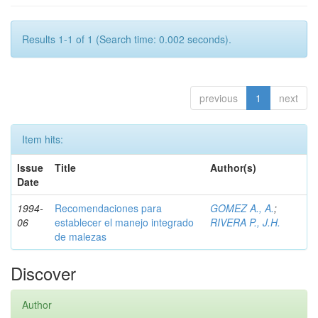
Results 1-1 of 1 (Search time: 0.002 seconds).
previous
1
next
Item hits:
Issue
Title
Author(s)
Date
1994-
Recomendaciones para
GOMEZ A., A.
;
06
establecer el manejo integrado
RIVERA P., J.H.
de malezas
Discover
Author