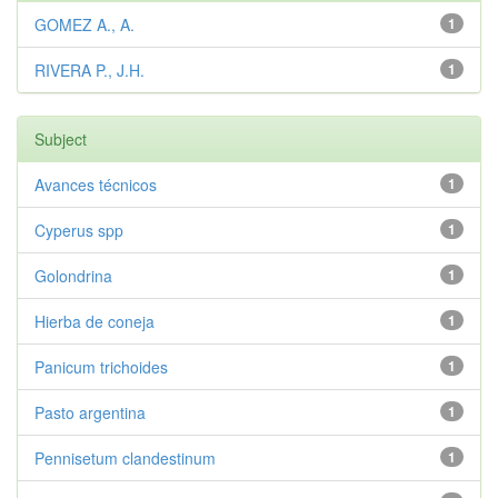
GOMEZ A., A.
1
RIVERA P., J.H.
1
Subject
Avances técnicos
1
Cyperus spp
1
Golondrina
1
Hierba de coneja
1
Panicum trichoides
1
Pasto argentina
1
Pennisetum clandestinum
1