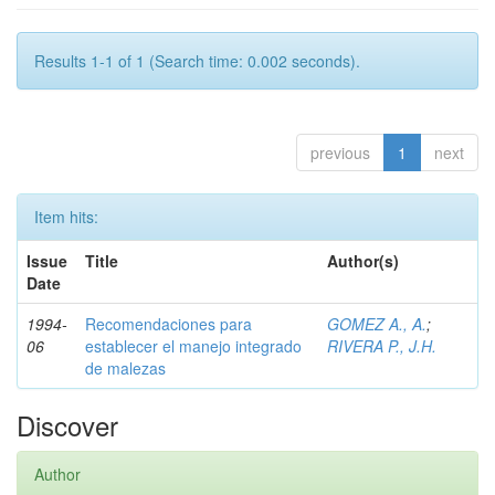
Results 1-1 of 1 (Search time: 0.002 seconds).
previous
1
next
Item hits:
Issue
Title
Author(s)
Date
1994-
Recomendaciones para
GOMEZ A., A.
;
06
establecer el manejo integrado
RIVERA P., J.H.
de malezas
Discover
Author