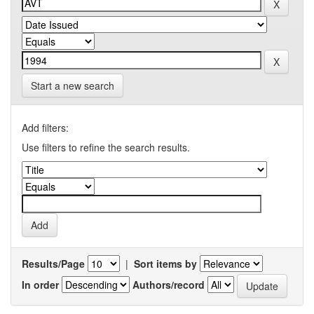
Start a new search
Add filters:
Use filters to refine the search results.
Results/Page
|
Sort items by
In order
Authors/record