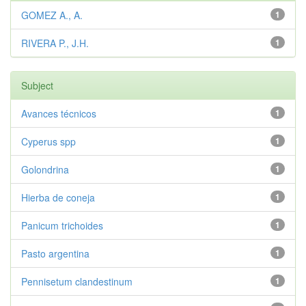
GOMEZ A., A.
1
RIVERA P., J.H.
1
Subject
Avances técnicos
1
Cyperus spp
1
Golondrina
1
Hierba de coneja
1
Panicum trichoides
1
Pasto argentina
1
Pennisetum clandestinum
1