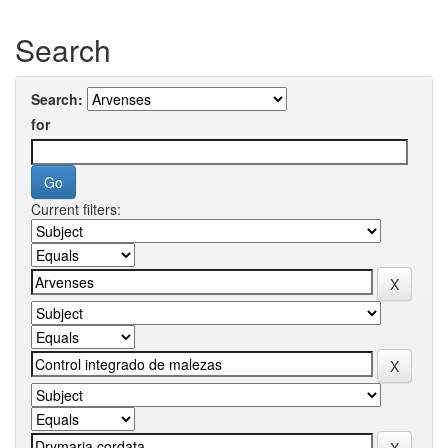
Search
Search:
for
Current filters: