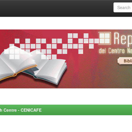
rch Centre - CENICAFE