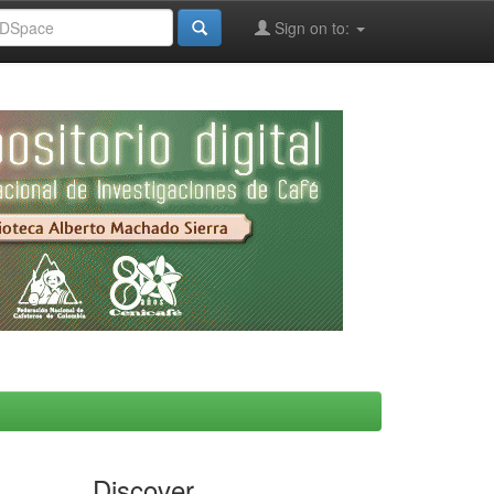
Sign on to:
Discover