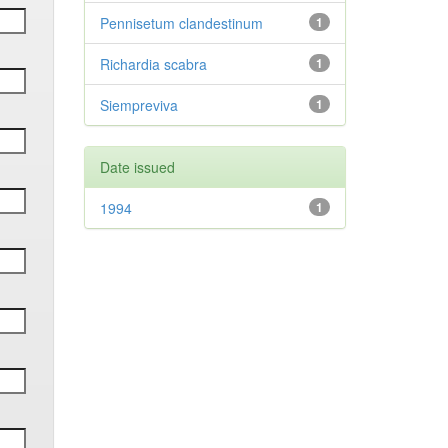
Pennisetum clandestinum
1
Richardia scabra
1
Siempreviva
1
Date issued
1994
1