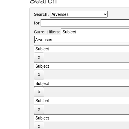
Search:
for
Current filters: