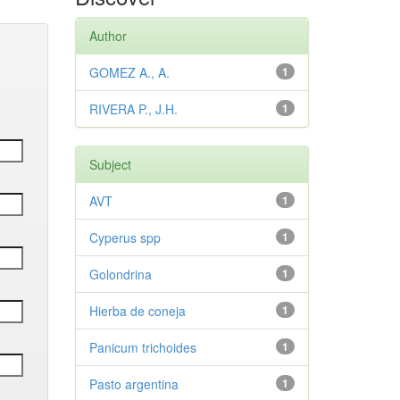
Author
GOMEZ A., A.
1
RIVERA P., J.H.
1
Subject
AVT
1
Cyperus spp
1
Golondrina
1
Hierba de coneja
1
Panicum trichoides
1
Pasto argentina
1