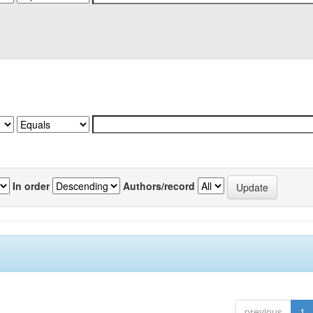
In order
Authors/record
previous
1