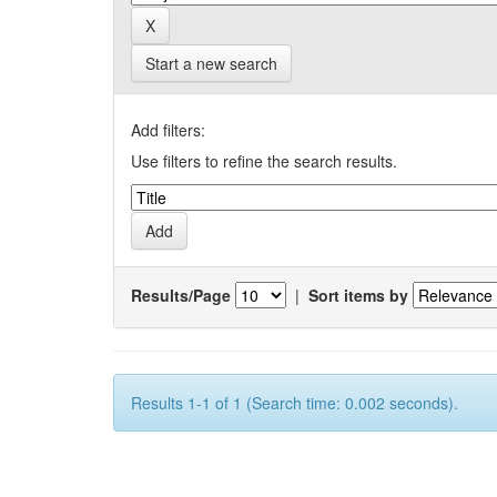
Start a new search
Add filters:
Use filters to refine the search results.
Results/Page
|
Sort items by
Results 1-1 of 1 (Search time: 0.002 seconds).