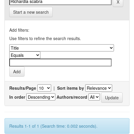
Start a new search
Add filters:
Use filters to refine the search results.
Results/Page
|
Sort items by
In order
Authors/record
Results 1-1 of 1 (Search time: 0.002 seconds).