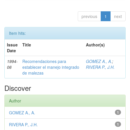
previous
1
next
Item hits:
Issue
Title
Author(s)
Date
1994-
Recomendaciones para
GOMEZ A., A.
;
06
establecer el manejo integrado
RIVERA P., J.H.
de malezas
Discover
Author
GOMEZ A., A.
1
RIVERA P., J.H.
1