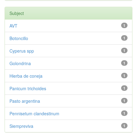
Subject
AVT
1
Botoncillo
1
Cyperus spp
1
Golondrina
1
Hierba de coneja
1
Panicum trichoides
1
Pasto argentina
1
Pennisetum clandestinum
1
Siempreviva
1