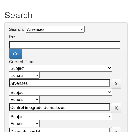
Search
Search:
for
Current filters: