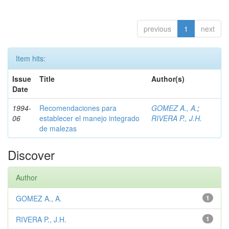
previous
1
next
Item hits:
Issue
Title
Author(s)
Date
1994-
Recomendaciones para
GOMEZ A., A.
;
06
establecer el manejo integrado
RIVERA P., J.H.
de malezas
Discover
Author
GOMEZ A., A.
1
RIVERA P., J.H.
1