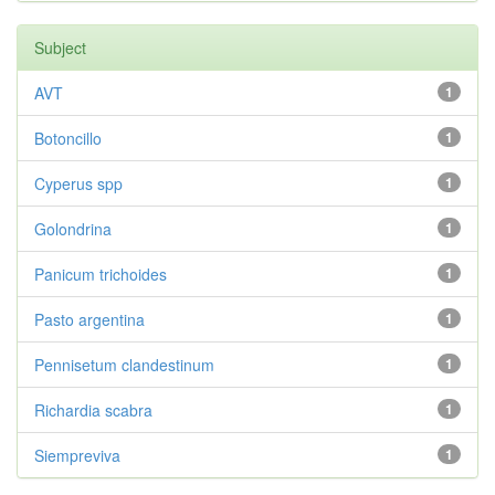
Subject
AVT
1
Botoncillo
1
Cyperus spp
1
Golondrina
1
Panicum trichoides
1
Pasto argentina
1
Pennisetum clandestinum
1
Richardia scabra
1
Siempreviva
1