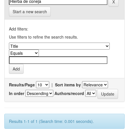
Start a new search
Add filters:
Use filters to refine the search results.
Results/Page
|
Sort items by
In order
Authors/record
Results 1-1 of 1 (Search time: 0.001 seconds).