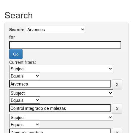
Search
Search:
for
Current filters: