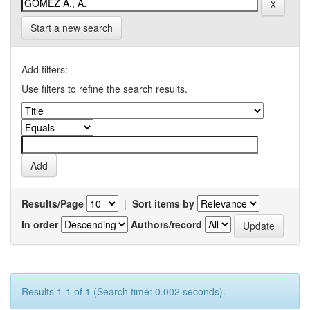
Start a new search
Add filters:
Use filters to refine the search results.
Results/Page
|
Sort items by
In order
Authors/record
Results 1-1 of 1 (Search time: 0.002 seconds).