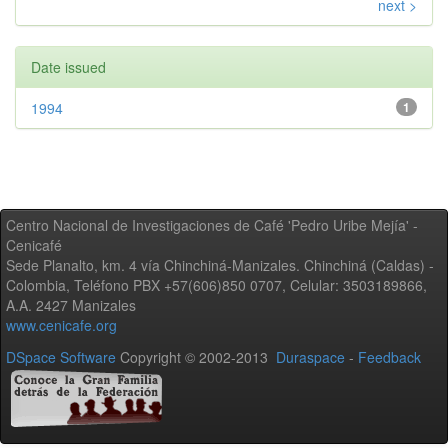
next >
Date issued
1994
1
Centro Nacional de Investigaciones de Café 'Pedro Uribe Mejía' -
Cenicafé
Sede Planalto, km. 4 vía Chinchiná-Manizales. Chinchiná (Caldas) -
Colombia, Teléfono PBX +57(606)850 0707, Celular: 3503189866,
A.A. 2427 Manizales
www.cenicafe.org
DSpace Software
Copyright © 2002-2013
Duraspace
-
Feedback