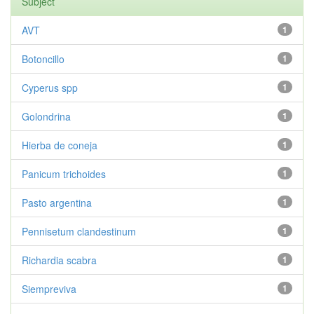
Subject
AVT
1
Botoncillo
1
Cyperus spp
1
Golondrina
1
Hierba de coneja
1
Panicum trichoides
1
Pasto argentina
1
Pennisetum clandestinum
1
Richardia scabra
1
Siempreviva
1