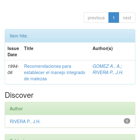
previous
1
next
Item hits:
Issue
Title
Author(s)
Date
1994-
Recomendaciones para
GOMEZ A., A.
;
06
establecer el manejo integrado
RIVERA P., J.H.
de malezas
Discover
Author
RIVERA P., J.H.
1