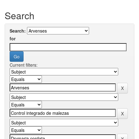
Search
Search:
for
Current filters: