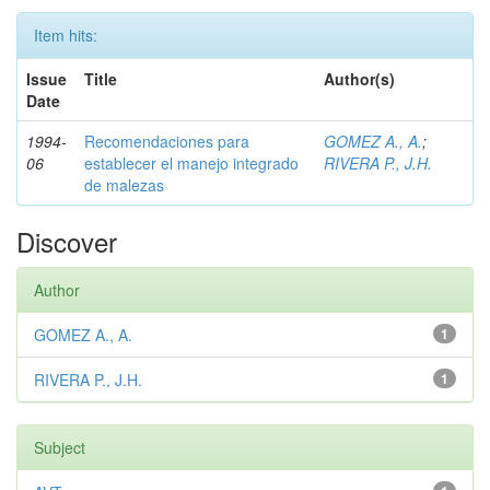
Item hits:
Issue
Title
Author(s)
Date
1994-
Recomendaciones para
GOMEZ A., A.
;
06
establecer el manejo integrado
RIVERA P., J.H.
de malezas
Discover
Author
GOMEZ A., A.
1
RIVERA P., J.H.
1
Subject