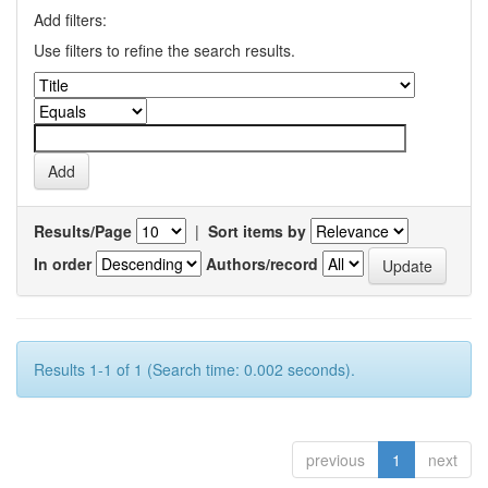
Add filters:
Use filters to refine the search results.
Results/Page
|
Sort items by
In order
Authors/record
Results 1-1 of 1 (Search time: 0.002 seconds).
previous
1
next