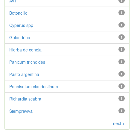
AVT
1
Botoncillo
1
Cyperus spp
1
Golondrina
1
Hierba de coneja
1
Panicum trichoides
1
Pasto argentina
1
Pennisetum clandestinum
1
Richardia scabra
1
Siempreviva
1
next >