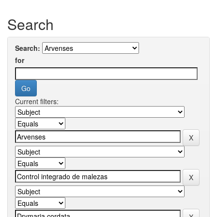
Search
Search:
for
Current filters: