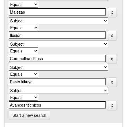
Start a new search