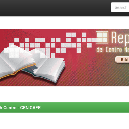
rch Centre - CENICAFE