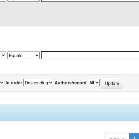
In order
Authors/record
previous
1