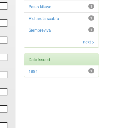
Pasto kikuyo
1
Richardia scabra
1
Siempreviva
1
next >
Date issued
1994
1