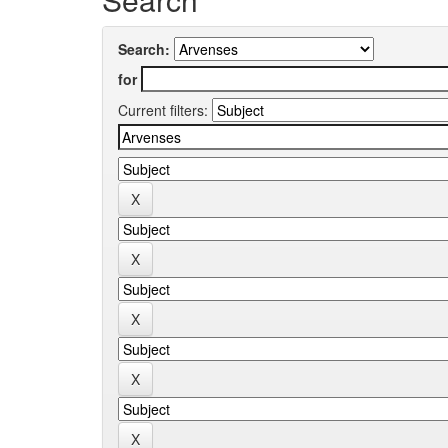
Search:
for
Current filters: