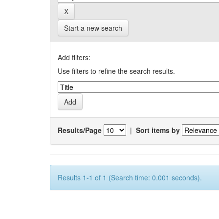
Start a new search
Add filters:
Use filters to refine the search results.
Results/Page
|
Sort items by
Results 1-1 of 1 (Search time: 0.001 seconds).