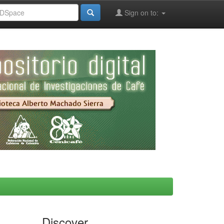
Sign on to:
Discover