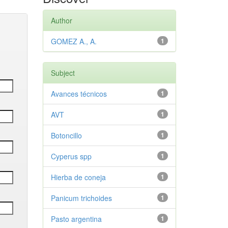
Author
GOMEZ A., A.
1
Subject
Avances técnicos
1
AVT
1
Botoncillo
1
Cyperus spp
1
Hierba de coneja
1
Panicum trichoides
1
Pasto argentina
1