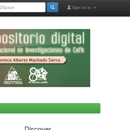
Sign on to:
Discover