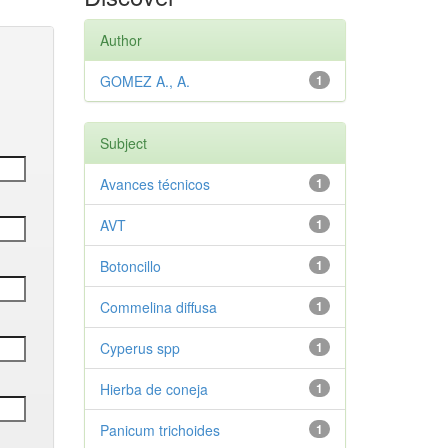
Author
GOMEZ A., A.
1
Subject
Avances técnicos
1
AVT
1
Botoncillo
1
Commelina diffusa
1
Cyperus spp
1
Hierba de coneja
1
Panicum trichoides
1