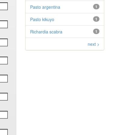
Pasto argentina
1
Pasto kikuyo
1
Richardia scabra
1
next >