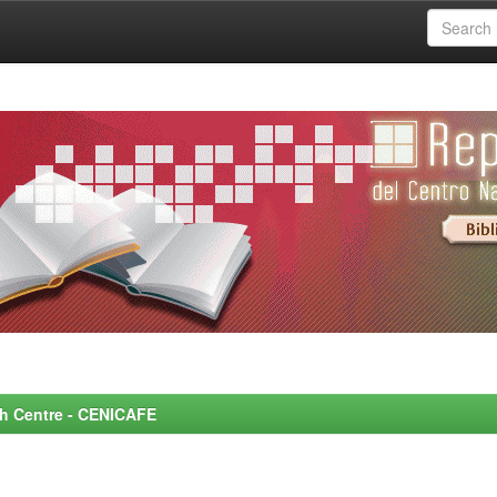
rch Centre - CENICAFE