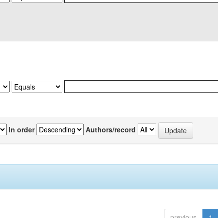
In order
Authors/record
previous
1