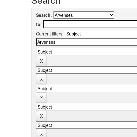
Search:
for
Current filters: