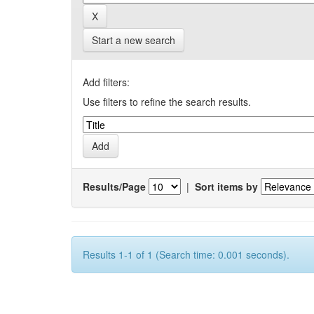
Start a new search
Add filters:
Use filters to refine the search results.
Results/Page
|
Sort items by
Results 1-1 of 1 (Search time: 0.001 seconds).