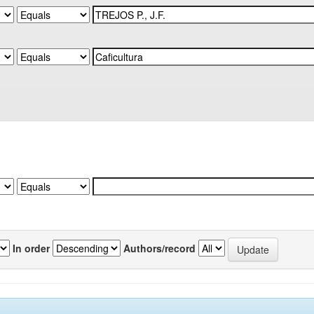
In order
Authors/record