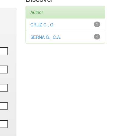
Author
CRUZ C., G.
1
SERNA G., C.A.
1