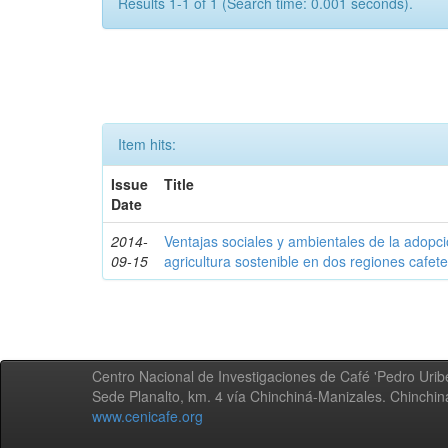
Results 1-1 of 1 (Search time: 0.001 seconds).
Item hits:
Issue
Title
Date
2014-
Ventajas sociales y ambientales de la adopc
09-15
agricultura sostenible en dos regiones cafe
Centro Nacional de Investigaciones de Café 'Pedro Uribe
Sede Planalto, km. 4 vía Chinchiná-Manizales. Chinchi
www.cenicafe.org