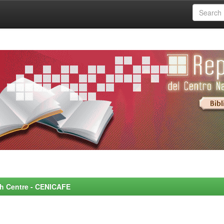
rch Centre - CENICAFE