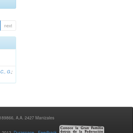
next
C., G.
;
3189866, A.A. 2427 Manizales
02-2013
Duraspace
-
Feedback