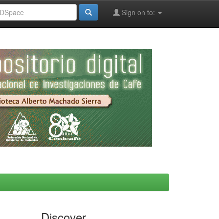
Sign on to:
Discover