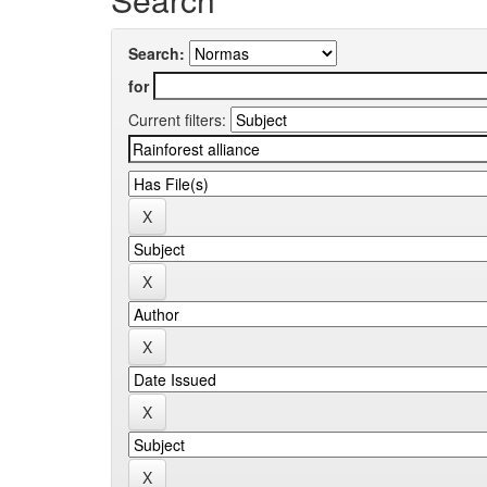
Search:
for
Current filters: