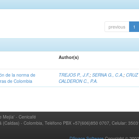
previous
1
Author(s)
ión de la norma de
TREJOS P., J.F.
;
SERNA G., C.A.
;
CRUZ 
teras de Colombia
CALDERON C., P.A.
 Mejía' - Cenicafé
ná (Caldas) - Colombia, Teléfono PBX +57(606)850 0707, Celular: 350
DSpace Software
Copyright © 20