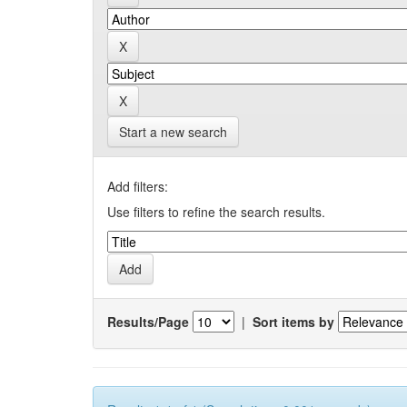
Start a new search
Add filters:
Use filters to refine the search results.
Results/Page
|
Sort items by