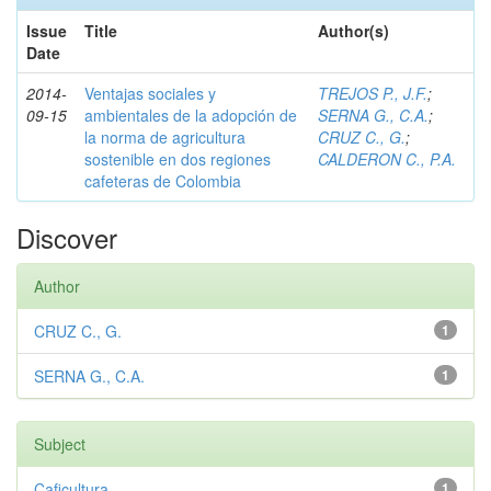
Issue
Title
Author(s)
Date
2014-
Ventajas sociales y
TREJOS P., J.F.
;
09-15
ambientales de la adopción de
SERNA G., C.A.
;
la norma de agricultura
CRUZ C., G.
;
sostenible en dos regiones
CALDERON C., P.A.
cafeteras de Colombia
Discover
Author
CRUZ C., G.
1
SERNA G., C.A.
1
Subject
Caficultura
1