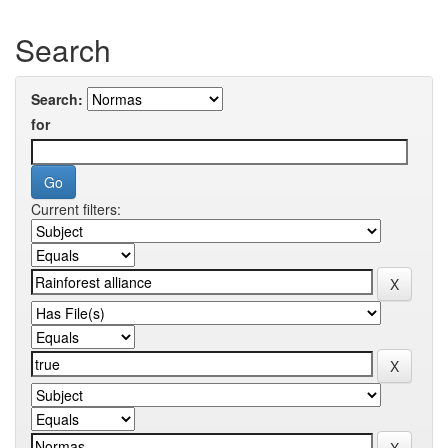
Search
Search:
for
Current filters: