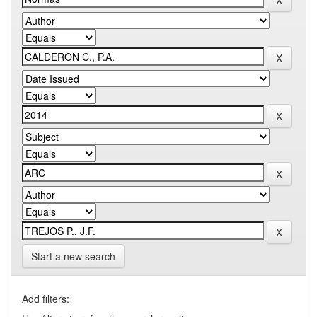
Start a new search
Add filters: