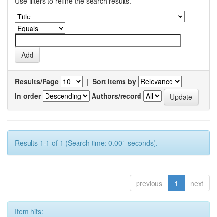
Use filters to refine the search results.
Results/Page
|
Sort items by
In order
Authors/record
Results 1-1 of 1 (Search time: 0.001 seconds).
previous
1
next
Item hits: