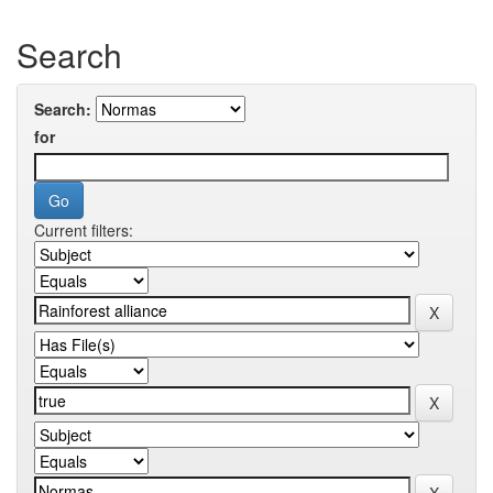
Search
Search:
for
Current filters: