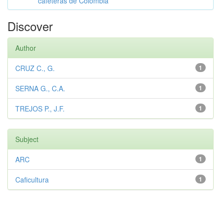
cafeteras de Colombia
Discover
Author
CRUZ C., G.
1
SERNA G., C.A.
1
TREJOS P., J.F.
1
Subject
ARC
1
Caficultura
1