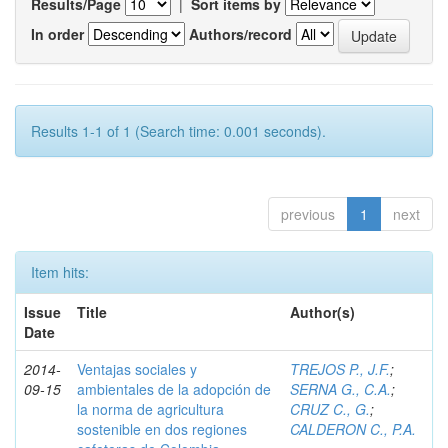
Results/Page
|
Sort items by
In order
Authors/record
Results 1-1 of 1 (Search time: 0.001 seconds).
previous
1
next
Item hits:
Issue
Title
Author(s)
Date
2014-
Ventajas sociales y
TREJOS P., J.F.
;
09-15
ambientales de la adopción de
SERNA G., C.A.
;
la norma de agricultura
CRUZ C., G.
;
sostenible en dos regiones
CALDERON C., P.A.