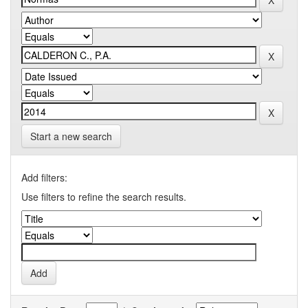
Start a new search
Add filters:
Use filters to refine the search results.