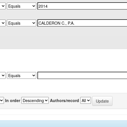
In order
Authors/record