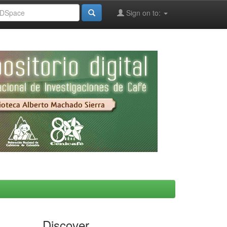
Sign on to:
Discover