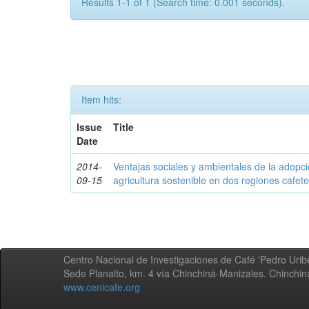
Results 1-1 of 1 (Search time: 0.001 seconds).
Item hits:
Issue
Title
Date
2014-
Ventajas sociales y ambientales de la adopc
09-15
agricultura sostenible en dos regiones cafe
Centro Nacional de Investigaciones de Café 'Pedro Uribe
Sede Planalto, km. 4 vía Chinchiná-Manizales. Chinchi
www.cenicafe.org