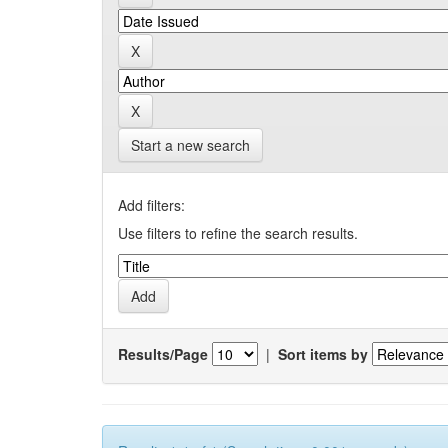
Start a new search
Add filters:
Use filters to refine the search results.
Results/Page
|
Sort items by