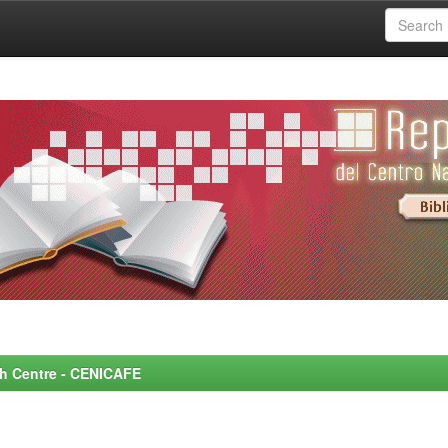
rch Centre - CENICAFE