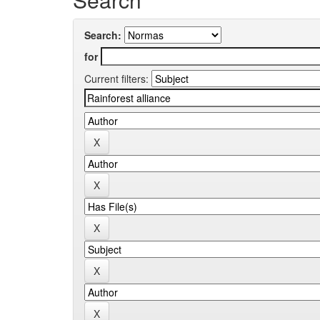
Search:
for
Current filters: