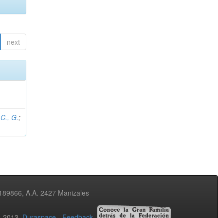
next
C., G.
;
3189866, A.A. 2427 Manizales
02-2013
Duraspace
-
Feedback