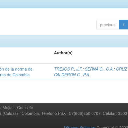
previous
1
Author(s)
ión de la norma de
TREJOS P., J.F.
;
SERNA G., C.A.
;
CRUZ 
teras de Colombia
CALDERON C., P.A.
 Mejía' - Cenicafé
ná (Caldas) - Colombia, Teléfono PBX +57(606)850 0707, Celular: 350
DSpace Software
Copyright © 20