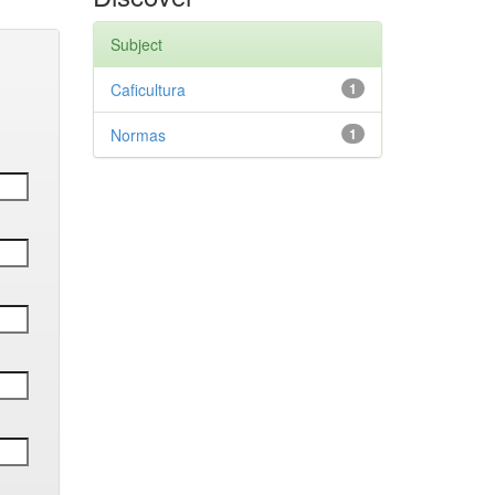
Subject
Caficultura
1
Normas
1