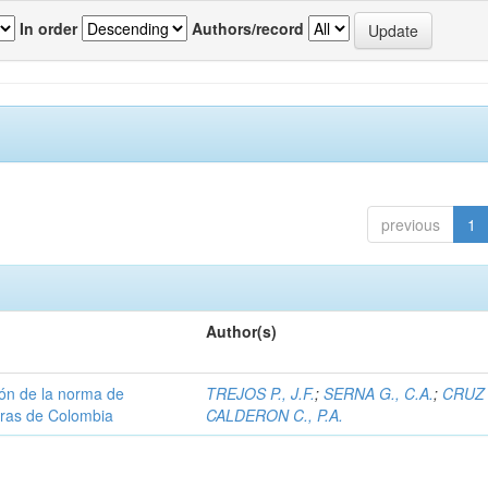
In order
Authors/record
previous
1
Author(s)
ión de la norma de
TREJOS P., J.F.
;
SERNA G., C.A.
;
CRUZ 
teras de Colombia
CALDERON C., P.A.