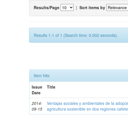
Results/Page
|
Sort items by
Results 1-1 of 1 (Search time: 0.002 seconds).
Item hits:
Issue
Title
Date
2014-
Ventajas sociales y ambientales de la adopc
09-15
agricultura sostenible en dos regiones cafe