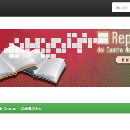
rch Centre - CENICAFE