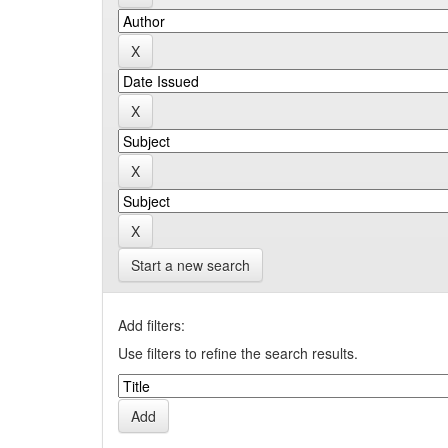
Start a new search
Add filters:
Use filters to refine the search results.