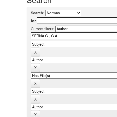
Search:
for
Current filters: