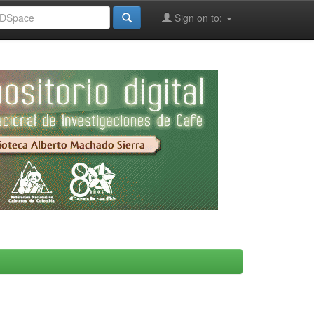
Sign on to: