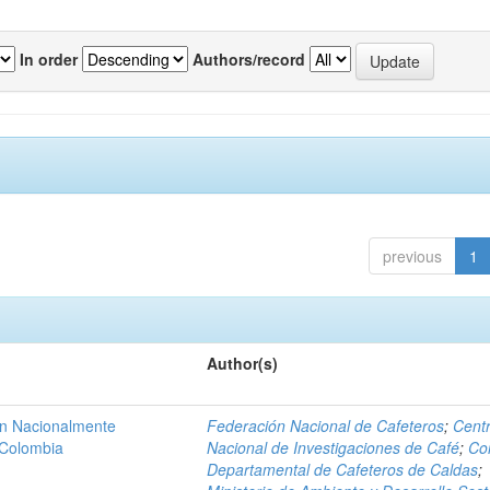
In order
Authors/record
previous
1
Author(s)
ón Nacionalmente
Federación Nacional de Cafeteros
;
Cent
 Colombia
Nacional de Investigaciones de Café
;
Co
Departamental de Cafeteros de Caldas
;