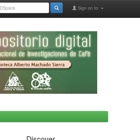
Sign on to:
Discover