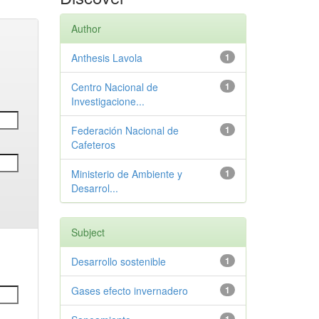
Author
Anthesis Lavola
1
Centro Nacional de
1
Investigacione...
Federación Nacional de
1
Cafeteros
Ministerio de Ambiente y
1
Desarrol...
Subject
Desarrollo sostenible
1
Gases efecto invernadero
1