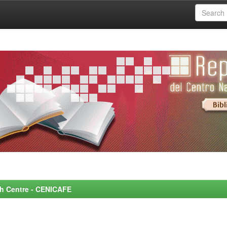
rch Centre - CENICAFE