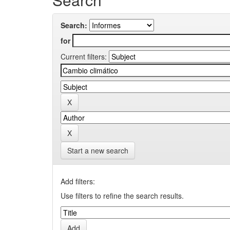
Search:
for
Current filters:
Start a new search
Add filters:
Use filters to refine the search results.