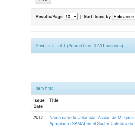
Results/Page
|
Sort items by
Results 1-1 of 1 (Search time: 0.001 seconds).
Item hits:
Issue
Title
Date
2017
Nama café de Colombia: Acción de Mitigaci
Apropiada (NAMA) en el Sector Cafetero de