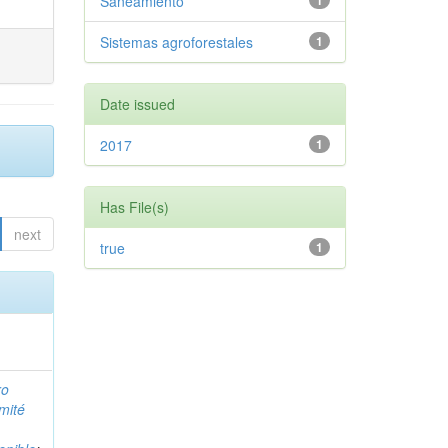
Saneamiento
1
Sistemas agroforestales
1
Date issued
2017
1
Has File(s)
next
true
1
ro
mité