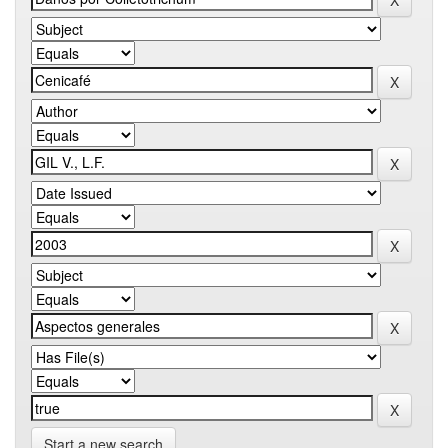
Start a new search