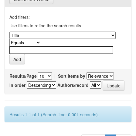
Add filters:
Use filters to refine the search results.
Results/Page
|
Sort items by
In order
Authors/record
Results 1-1 of 1 (Search time: 0.001 seconds).