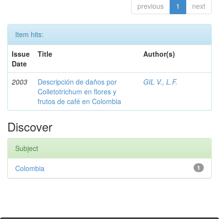
previous
1
next
Item hits:
Issue
Title
Author(s)
Date
2003
Descripción de daños por
GIL V., L.F.
Colletotrichum en flores y
frutos de café en Colombia
Discover
Subject
Colombia
1