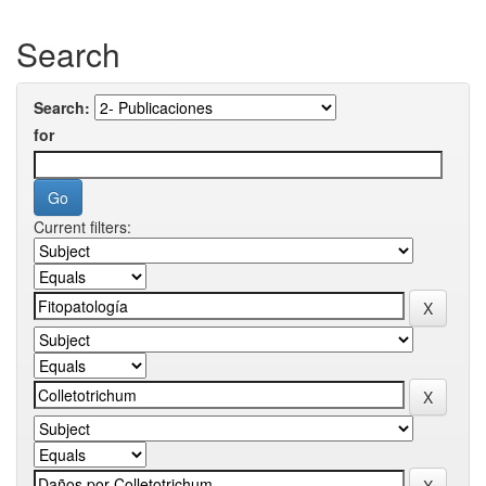
Search
Search:
for
Current filters: