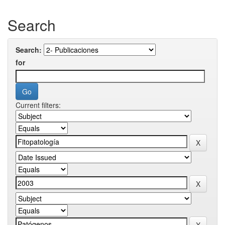
Search
Search:
for
Current filters: