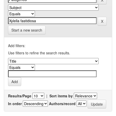
Start a new search
Add filters:
Use filters to refine the search results.
Results/Page
|
Sort items by
In order
Authors/record