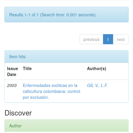
Results 1-1 of 1 (Search time: 0.001 seconds).
previous
1
next
Item hits:
Issue
Title
Author(s)
Date
2003
Enfermedades exóticas en la
GIL V., L.F.
caficultura colombiana; control
por exclusión.
Discover
Author