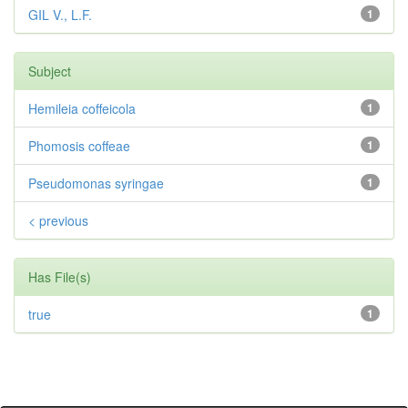
GIL V., L.F.
1
Subject
Hemileia coffeicola
1
Phomosis coffeae
1
Pseudomonas syringae
1
< previous
Has File(s)
true
1