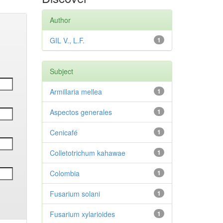
Author
GIL V., L.F.
1
Subject
Armillaria mellea
1
Aspectos generales
1
Cenicafé
1
Colletotrichum kahawae
1
Colombia
1
Fusarium solani
1
Fusarium xylarioides
1