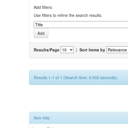
Add filters:
Use filters to refine the search results.
Results/Page
|
Sort items by
Results 1-1 of 1 (Search time: 0.002 seconds).
Item hits: