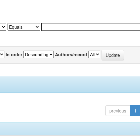
In order
Authors/record
previous
1