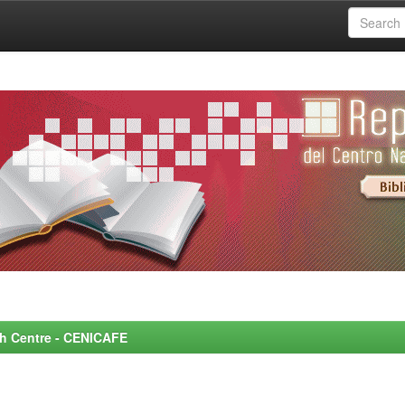
rch Centre - CENICAFE