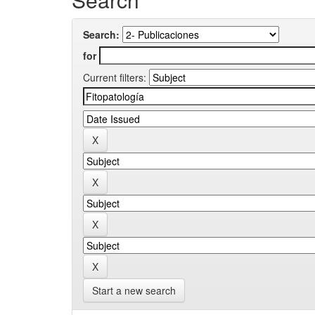
Search:
for
Current filters:
Start a new search