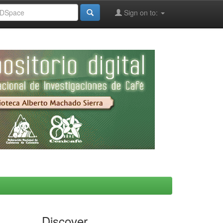
Sign on to:
Discover