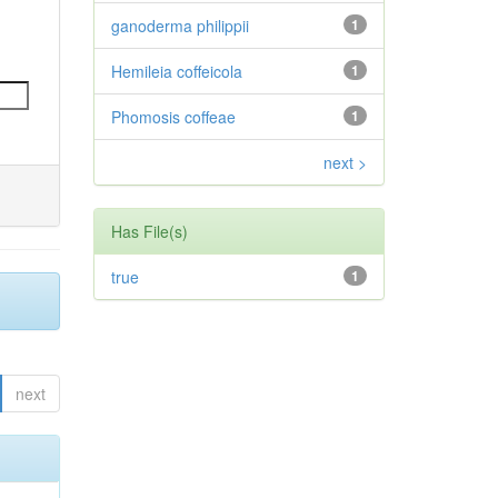
ganoderma philippii
1
Hemileia coffeicola
1
Phomosis coffeae
1
next >
Has File(s)
true
1
next