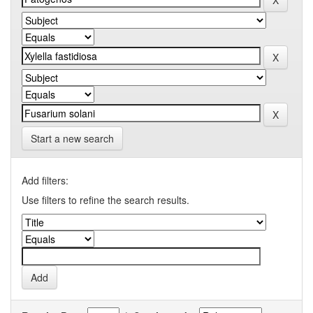
Start a new search
Add filters:
Use filters to refine the search results.