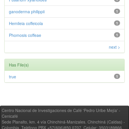
ganoderma philippii
1
Hemileia coffeicola
1
Phomosis coffeae
1
next >
Has File(s)
true
1
Centro Nacional de Investigaciones de Café 'Pedro Uribe Mejía' -
Cenicafé
Sede Planalto, km. 4 vía Chinchiná-Manizales. Chinchiná (Caldas) -
Colombia, Teléfono PBX +57(606)850 0707, Celular: 3503189866,