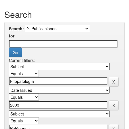
Search
Search:
for
Current filters: