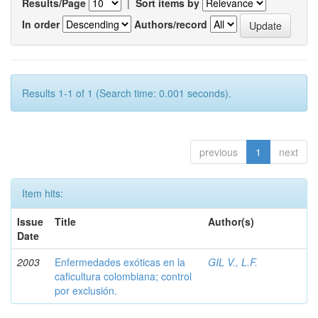
Results/Page
|
Sort items by
In order
Authors/record
Results 1-1 of 1 (Search time: 0.001 seconds).
previous
1
next
Item hits:
Issue
Title
Author(s)
Date
2003
Enfermedades exóticas en la
GIL V., L.F.
caficultura colombiana; control
por exclusión.