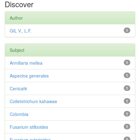
Discover
Author
GIL V., L.F.
1
Subject
Armillaria mellea
1
Aspectos generales
1
Cenicafé
1
Colletotrichum kahawae
1
Colombia
1
Fusarium stilboides
1
Fusarium xylarioides
1