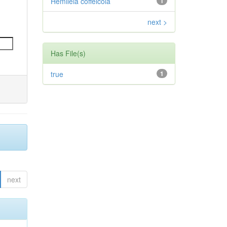
Hemileia coffeicola
1
next >
Has File(s)
true
1
next