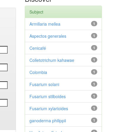
Subject
Armillaria mellea
1
Aspectos generales
1
Cenicafé
1
Colletotrichum kahawae
1
Colombia
1
Fusarium solani
1
Fusarium stilboides
1
Fusarium xylarioides
1
ganoderma philippii
1