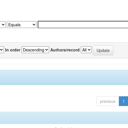
In order
Authors/record
previous
1