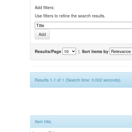
Add filters:
Use filters to refine the search results.
Results/Page
|
Sort items by
Results 1-1 of 1 (Search time: 0.002 seconds).
Item hits: