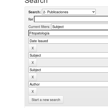
Search:
for
Current filters:
Start a new search