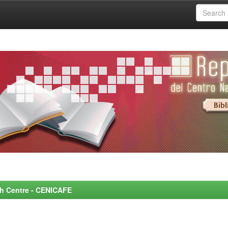
rch Centre - CENICAFE