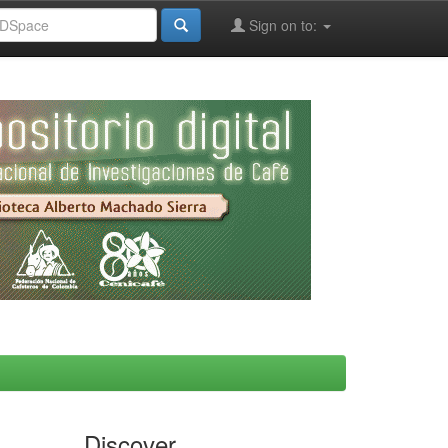
Sign on to:
Discover