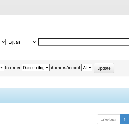
In order
Authors/record
previous
1