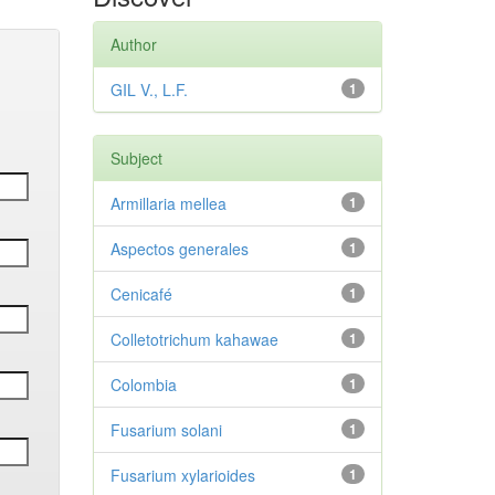
Author
GIL V., L.F.
1
Subject
Armillaria mellea
1
Aspectos generales
1
Cenicafé
1
Colletotrichum kahawae
1
Colombia
1
Fusarium solani
1
Fusarium xylarioides
1