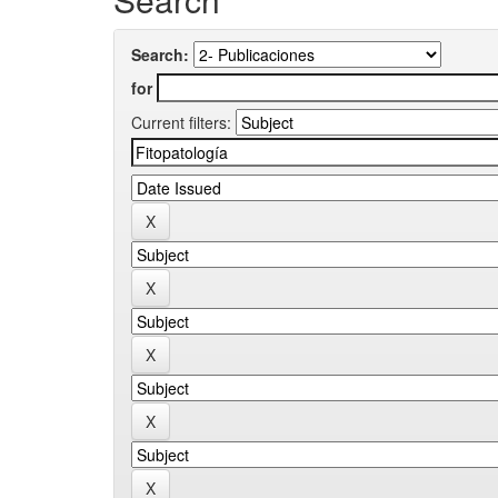
Search:
for
Current filters: