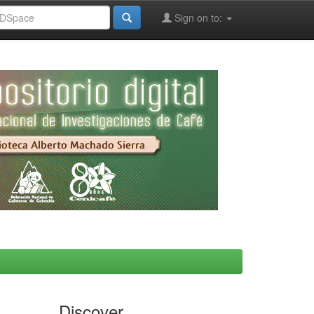
Sign on to:
Discover