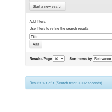
Start a new search
Add filters:
Use filters to refine the search results.
Results/Page
|
Sort items by
Results 1-1 of 1 (Search time: 0.002 seconds).