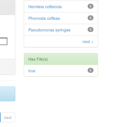
Hemileia coffeicola
1
Phomosis coffeae
1
Pseudomonas syringae
1
next >
Has File(s)
true
1
next