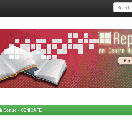
rch Centre - CENICAFE