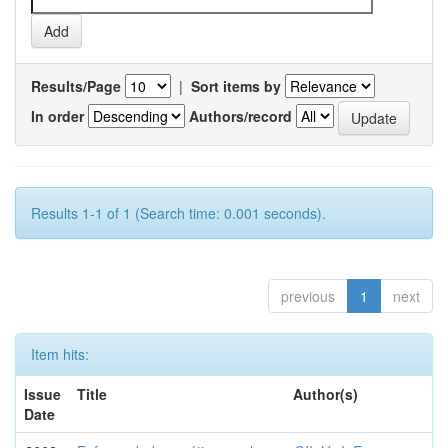
Results/Page
|
Sort items by
In order
Authors/record
Results 1-1 of 1 (Search time: 0.001 seconds).
previous
1
next
Item hits:
Issue
Title
Author(s)
Date