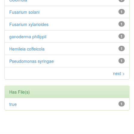
Fusarium solani
1
Fusarium xylarioides
1
ganoderma philippii
1
Hemileia coffeicola
1
Pseudomonas syringae
1
next >
Has File(s)
true
1