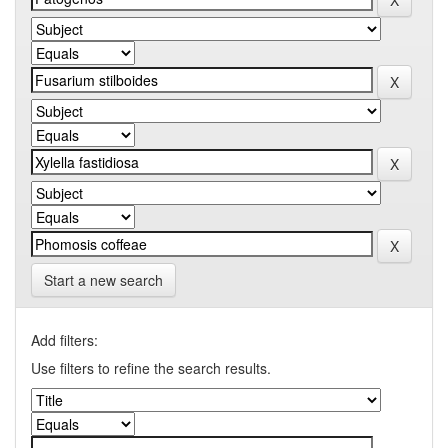
Start a new search
Add filters:
Use filters to refine the search results.