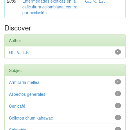
2003
Enfermedades exóticas en la
GIL V., L.F.
caficultura colombiana; control
por exclusión.
Discover
Author
GIL V., L.F.
1
Subject
Armillaria mellea
1
Aspectos generales
1
Cenicafé
1
Colletotrichum kahawae
1
Colombia
1