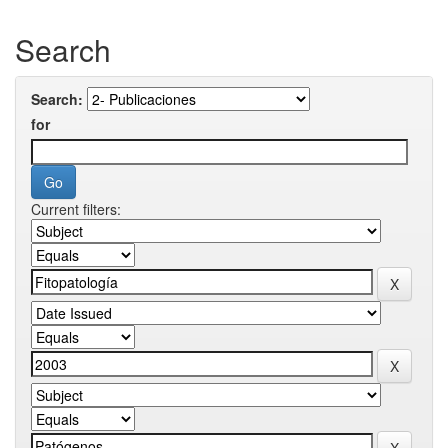
Search
Search:
for
Current filters: