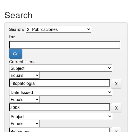
Search
Search:
for
Current filters: