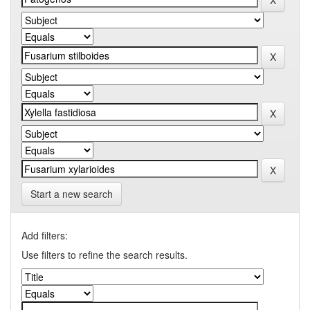
Start a new search
Add filters:
Use filters to refine the search results.