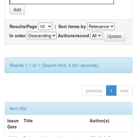
Results/Page
|
Sort items by
In order
Authors/record
Results 1-1 of 1 (Search time: 0.001 seconds).
previous
1
next
Item hits:
Issue
Title
Author(s)
Date