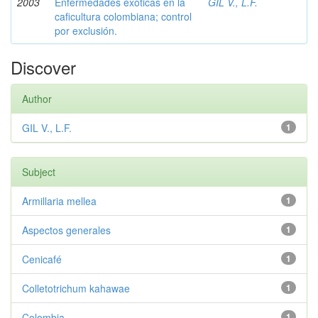
2003
Enfermedades exóticas en la
GIL V., L.F.
caficultura colombiana; control
por exclusión.
Discover
Author
GIL V., L.F.
1
Subject
Armillaria mellea
1
Aspectos generales
1
Cenicafé
1
Colletotrichum kahawae
1
Colombia
1