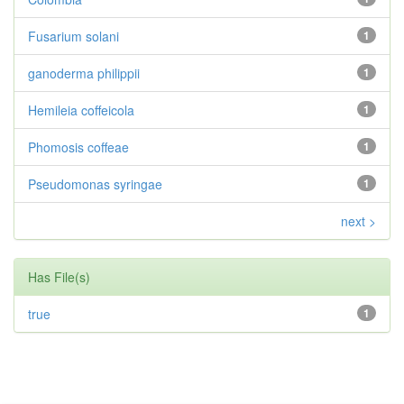
Fusarium solani
1
ganoderma philippii
1
Hemileia coffeicola
1
Phomosis coffeae
1
Pseudomonas syringae
1
next >
Has File(s)
true
1