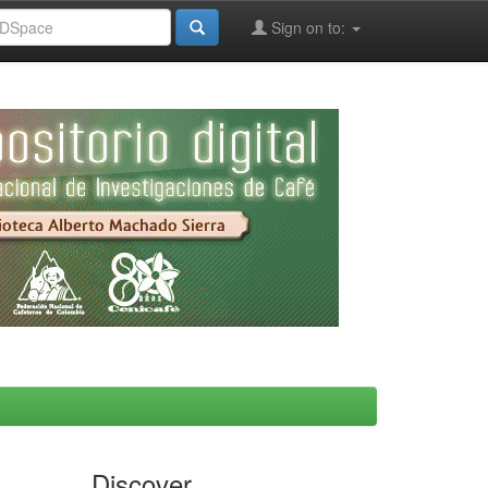
Sign on to:
Discover