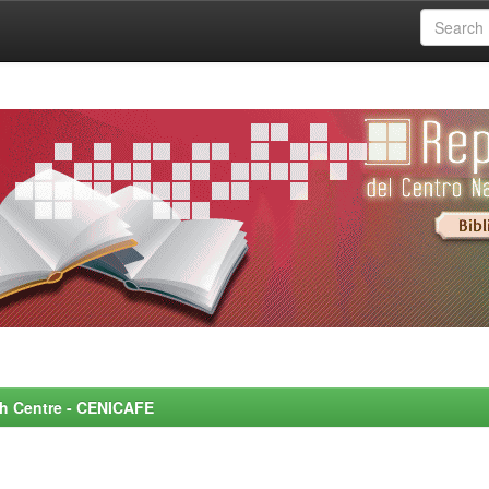
rch Centre - CENICAFE