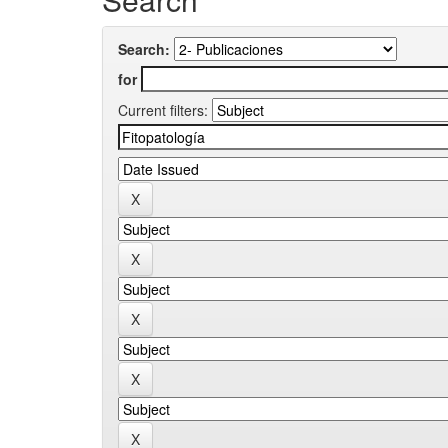
Search:
for
Current filters: