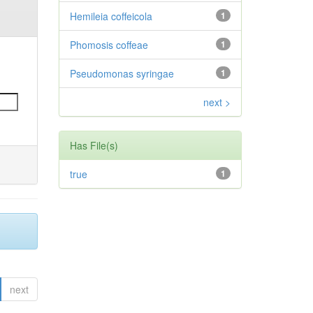
Hemileia coffeicola
1
Phomosis coffeae
1
Pseudomonas syringae
1
next >
Has File(s)
true
1
next