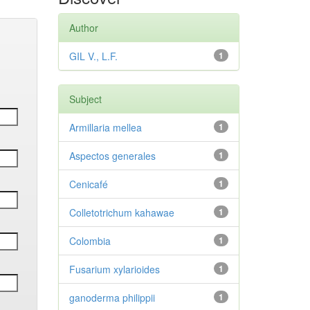
Author
GIL V., L.F.
1
Subject
Armillaria mellea
1
Aspectos generales
1
Cenicafé
1
Colletotrichum kahawae
1
Colombia
1
Fusarium xylarioides
1
ganoderma philippii
1