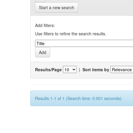
Start a new search
Add filters:
Use filters to refine the search results.
Results/Page
|
Sort items by
Results 1-1 of 1 (Search time: 0.001 seconds).