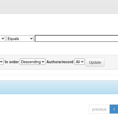
In order
Authors/record
previous
1