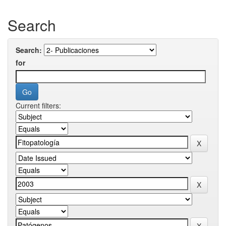
Search
Search:
for
Current filters: