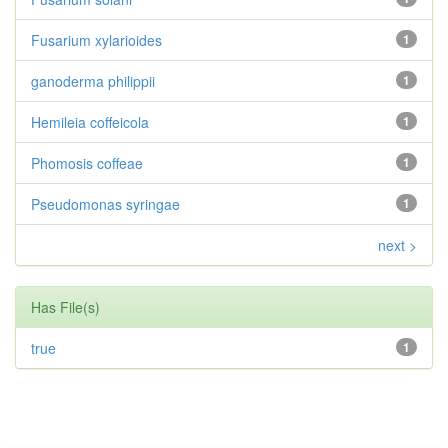
Fusarium xylarioides
1
ganoderma philippii
1
Hemileia coffeicola
1
Phomosis coffeae
1
Pseudomonas syringae
1
next >
Has File(s)
true
1