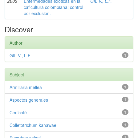
2003
Enfermedades exóticas en la
GIL V., L.F.
caficultura colombiana; control
por exclusión.
Discover
Author
GIL V., L.F.
1
Subject
Armillaria mellea
1
Aspectos generales
1
Cenicafé
1
Colletotrichum kahawae
1
Fusarium solani
1