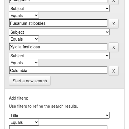
Start a new search
Add filters:
Use filters to refine the search results.