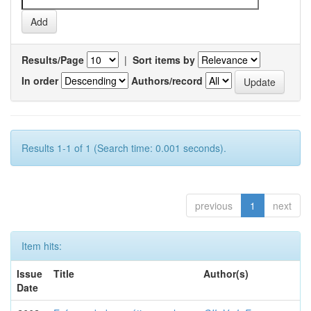
Results/Page
|
Sort items by
In order
Authors/record
Results 1-1 of 1 (Search time: 0.001 seconds).
previous
1
next
Item hits:
Issue
Title
Author(s)
Date