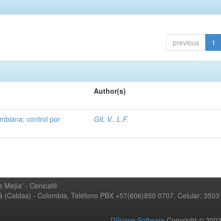
previous
1
Author(s)
mbiana; control por
GIL V., L.F.
 Mejía' - Cenicafé
ná (Caldas) - Colombia, Teléfono PBX +57(606)850 0707, Celular: 350
DSpace Software
Copyright © 20