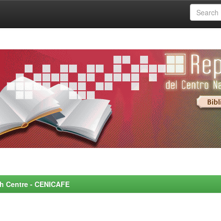
rch Centre - CENICAFE