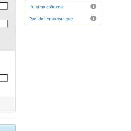
Hemileia coffeicola
1
Pseudomonas syringae
1