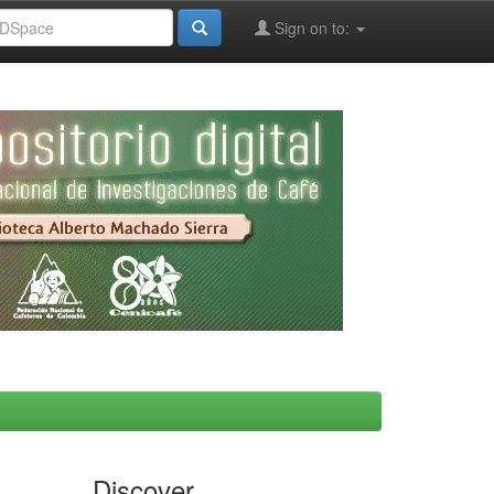
Sign on to:
Discover