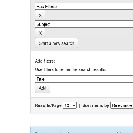
Start a new search
Add filters:
Use filters to refine the search results.
Results/Page
|
Sort items by