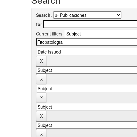
Search:
for
Current filters: