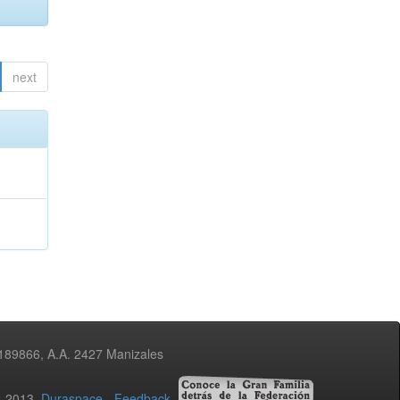
next
3189866, A.A. 2427 Manizales
02-2013
Duraspace
-
Feedback