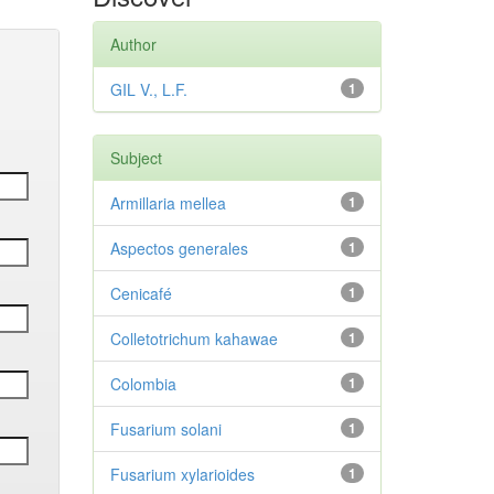
Author
GIL V., L.F.
1
Subject
Armillaria mellea
1
Aspectos generales
1
Cenicafé
1
Colletotrichum kahawae
1
Colombia
1
Fusarium solani
1
Fusarium xylarioides
1