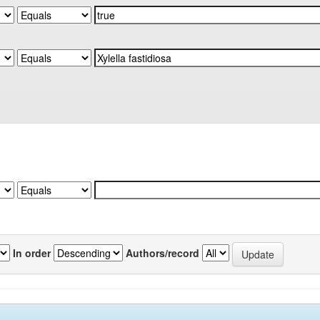
In order
Authors/record