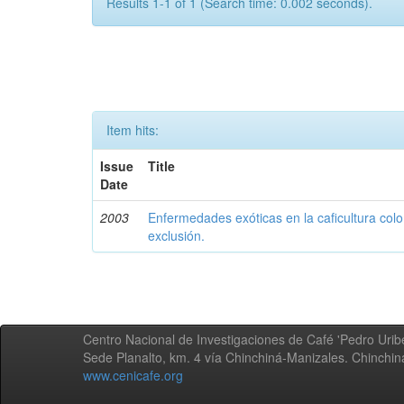
Results 1-1 of 1 (Search time: 0.002 seconds).
Item hits:
Issue
Title
Date
2003
Enfermedades exóticas en la caficultura colo
exclusión.
Centro Nacional de Investigaciones de Café 'Pedro Uribe
Sede Planalto, km. 4 vía Chinchiná-Manizales. Chinchi
www.cenicafe.org