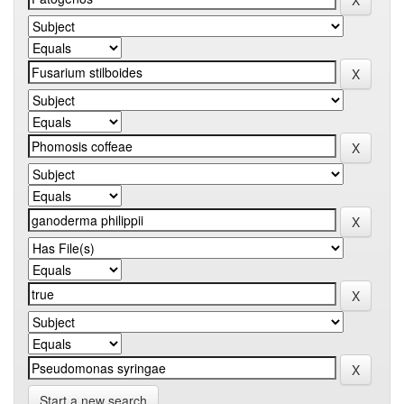
Start a new search