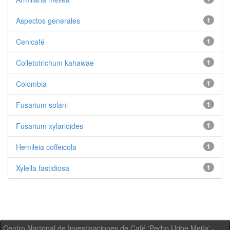
Aspectos generales
1
Cenicafé
1
Colletotrichum kahawae
1
Colombia
1
Fusarium solani
1
Fusarium xylarioides
1
Hemileia coffeicola
1
Xylella fastidiosa
1
Centro Nacional de Investigaciones de Café 'Pedro Uribe Mejía' -