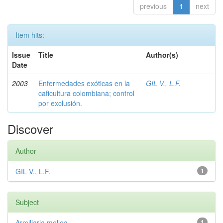
previous
1
next
Item hits:
Issue
Title
Author(s)
Date
2003
Enfermedades exóticas en la
GIL V., L.F.
caficultura colombiana; control
por exclusión.
Discover
Author
GIL V., L.F.
1
Subject
Armillaria mellea
1