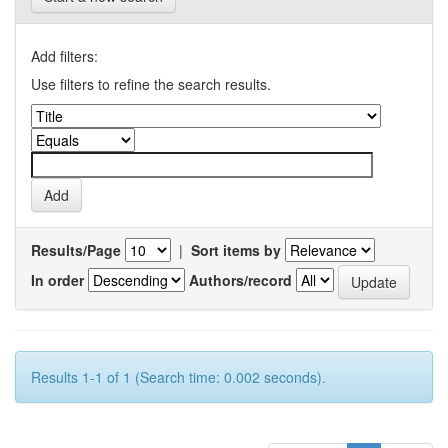
Add filters:
Use filters to refine the search results.
Results/Page
|
Sort items by
In order
Authors/record
Results 1-1 of 1 (Search time: 0.002 seconds).