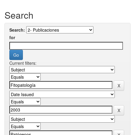
Search
Search:
for
Current filters: