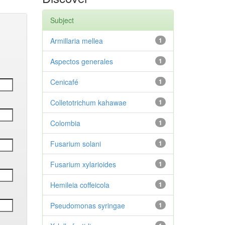
Subject
Armillaria mellea
1
Aspectos generales
1
Cenicafé
1
Colletotrichum kahawae
1
Colombia
1
Fusarium solani
1
Fusarium xylarioides
1
Hemileia coffeicola
1
Pseudomonas syringae
1