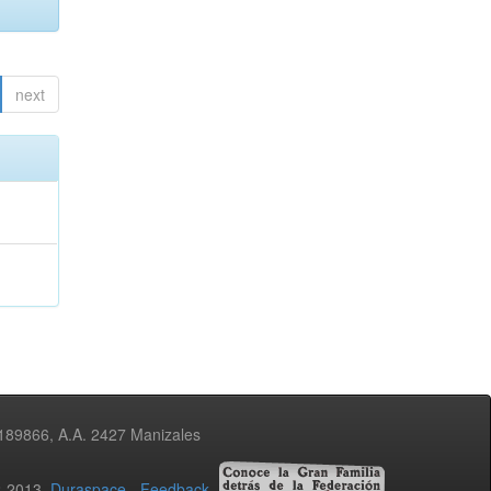
next
3189866, A.A. 2427 Manizales
02-2013
Duraspace
-
Feedback