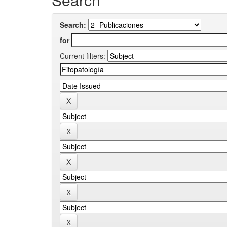
Search:
for
Current filters: