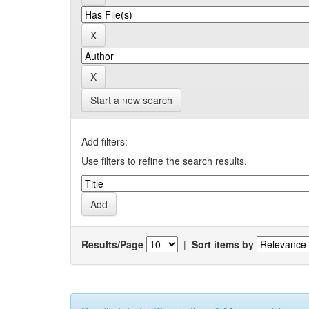
Start a new search
Add filters:
Use filters to refine the search results.
Results/Page
|
Sort items by