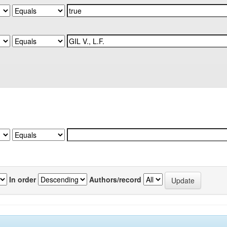
In order
Authors/record