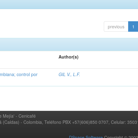
previous
1
Author(s)
mbiana; control por
GIL V., L.F.
 Mejía' - Cenicafé
ná (Caldas) - Colombia, Teléfono PBX +57(606)850 0707, Celular: 350
DSpace Software
Copyright © 20