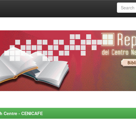
rch Centre - CENICAFE