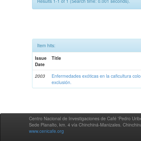
Results 1-1 of 1 (Search time: 0.001 seconds).
Item hits:
Issue
Title
Date
2003
Enfermedades exóticas en la caficultura colo
exclusión.
Centro Nacional de Investigaciones de Café 'Pedro Uribe
Sede Planalto, km. 4 vía Chinchiná-Manizales. Chinchi
www.cenicafe.org