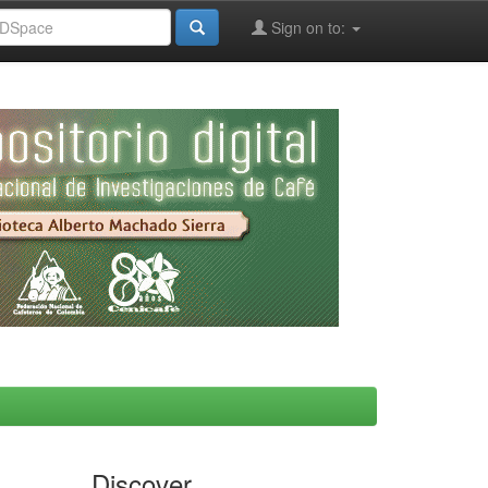
Sign on to:
Discover