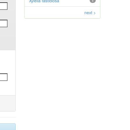
Xylella fastidiosa
1
next >