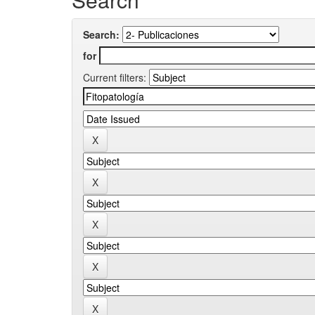
Search:
for
Current filters: