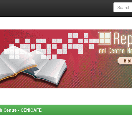
rch Centre - CENICAFE