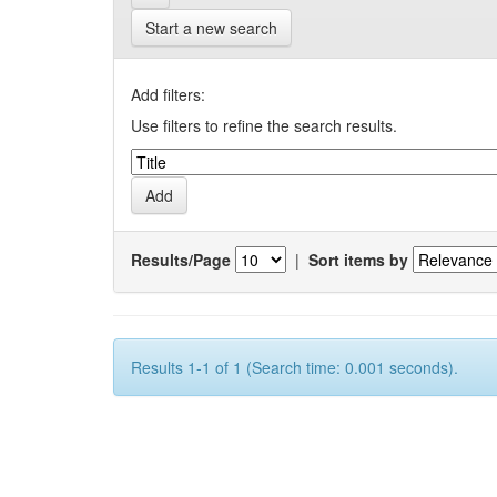
Start a new search
Add filters:
Use filters to refine the search results.
Results/Page
|
Sort items by
Results 1-1 of 1 (Search time: 0.001 seconds).