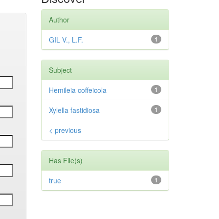
Author
GIL V., L.F.
1
Subject
Hemileia coffeicola
1
Xylella fastidiosa
1
< previous
Has File(s)
true
1