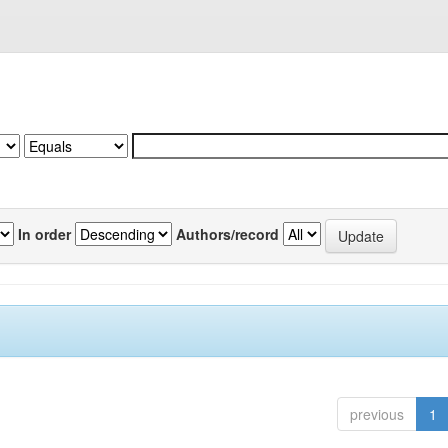
In order
Authors/record
previous
1