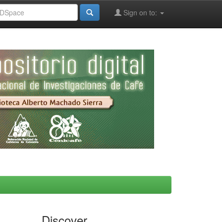
Sign on to:
Discover