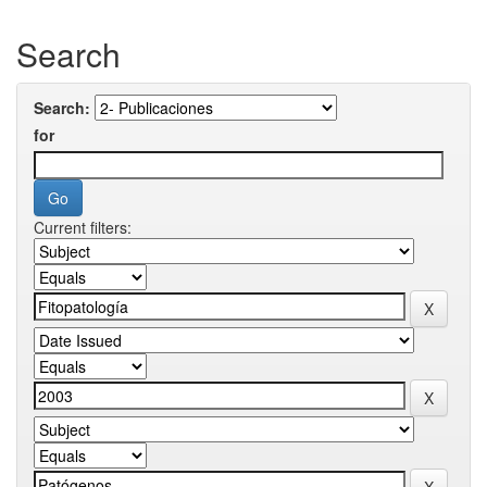
Search
Search:
for
Current filters: