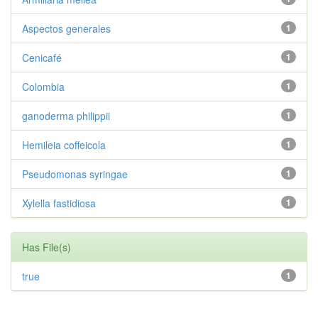
Aspectos generales
1
Cenicafé
1
Colombia
1
ganoderma philippii
1
Hemileia coffeicola
1
Pseudomonas syringae
1
Xylella fastidiosa
1
Has File(s)
true
1