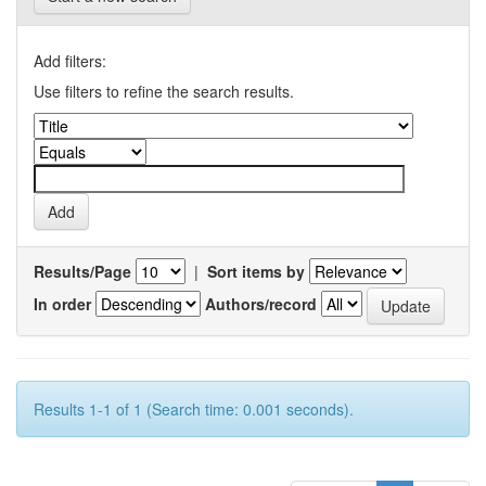
Add filters:
Use filters to refine the search results.
Results/Page
|
Sort items by
In order
Authors/record
Results 1-1 of 1 (Search time: 0.001 seconds).