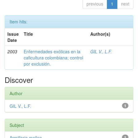
previous
1
next
Item hits:
Issue
Title
Author(s)
Date
2003
Enfermedades exóticas en la
GIL V., L.F.
caficultura colombiana; control
por exclusión.
Discover
Author
GIL V., L.F.
1
Subject
Armillaria mellea
1