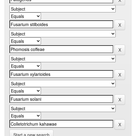
Start a new search