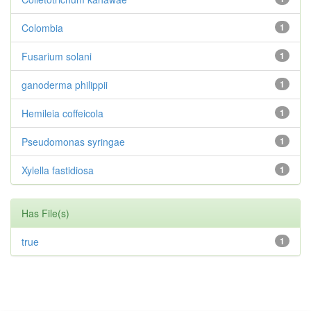
Colombia
1
Fusarium solani
1
ganoderma philippii
1
Hemileia coffeicola
1
Pseudomonas syringae
1
Xylella fastidiosa
1
Has File(s)
true
1