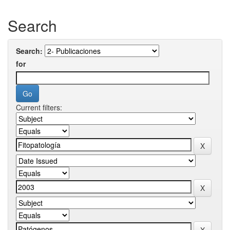
Search
Search:
for
Current filters: