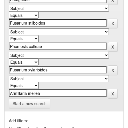
Start a new search
Add filters: