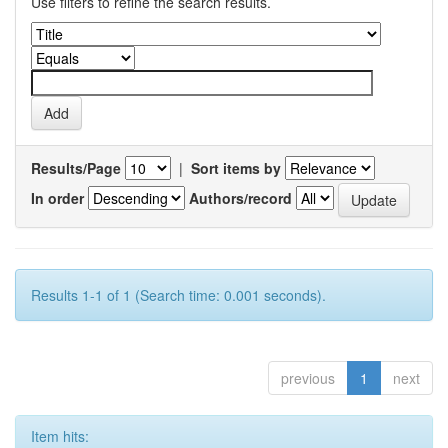
Use filters to refine the search results.
Results/Page
|
Sort items by
In order
Authors/record
Results 1-1 of 1 (Search time: 0.001 seconds).
previous
1
next
Item hits: