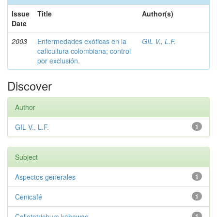
Issue
Title
Author(s)
Date
2003
Enfermedades exóticas en la
GIL V., L.F.
caficultura colombiana; control
por exclusión.
Discover
Author
GIL V., L.F.
1
Subject
Aspectos generales
1
Cenicafé
1
Colletotrichum kahawae
1