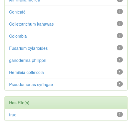
Cenicafé
1
Colletotrichum kahawae
1
Colombia
1
Fusarium xylarioides
1
ganoderma philippii
1
Hemileia coffeicola
1
Pseudomonas syringae
1
Has File(s)
true
1