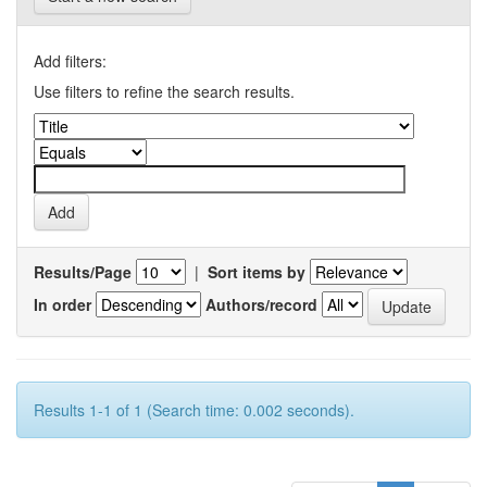
Add filters:
Use filters to refine the search results.
Results/Page
|
Sort items by
In order
Authors/record
Results 1-1 of 1 (Search time: 0.002 seconds).