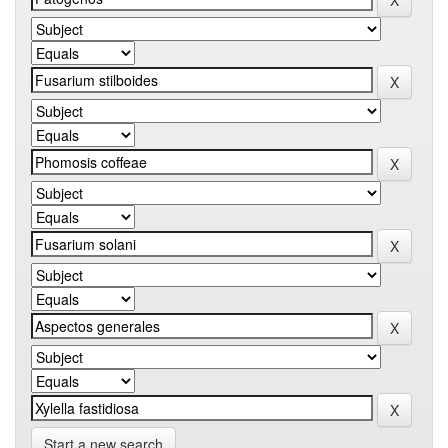
Start a new search