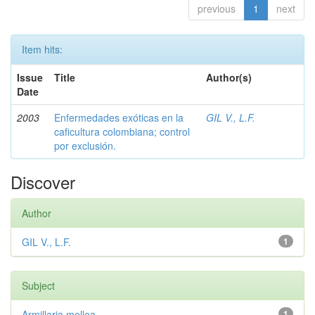
previous
1
next
Item hits:
Issue
Title
Author(s)
Date
2003
Enfermedades exóticas en la
GIL V., L.F.
caficultura colombiana; control
por exclusión.
Discover
Author
GIL V., L.F.
1
Subject
Armillaria mellea
1