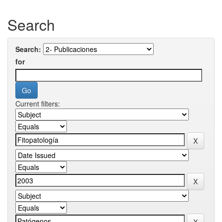
Search
Search:
for
Current filters: