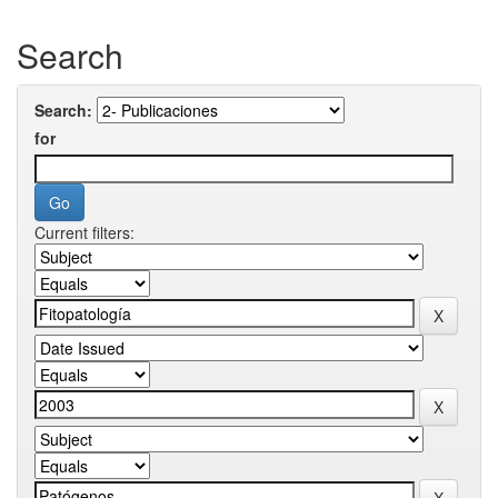
Search
Search:
for
Current filters: