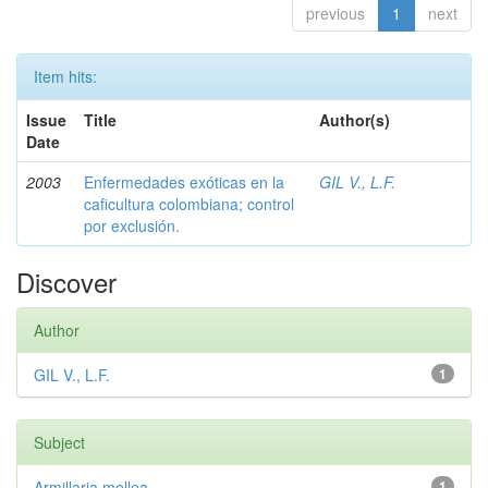
previous
1
next
Item hits:
Issue
Title
Author(s)
Date
2003
Enfermedades exóticas en la
GIL V., L.F.
caficultura colombiana; control
por exclusión.
Discover
Author
GIL V., L.F.
1
Subject
Armillaria mellea
1