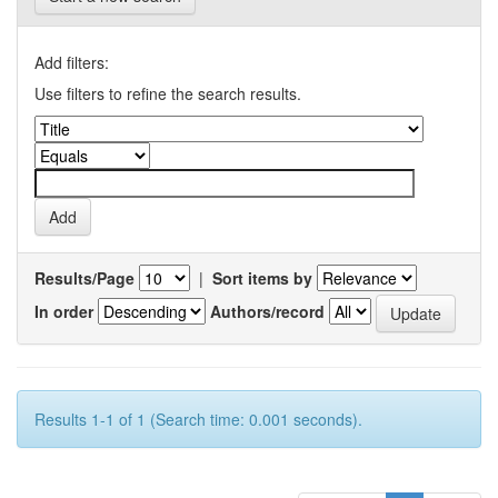
Add filters:
Use filters to refine the search results.
Results/Page
|
Sort items by
In order
Authors/record
Results 1-1 of 1 (Search time: 0.001 seconds).