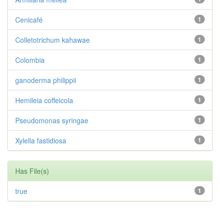
Cenicafé
1
Colletotrichum kahawae
1
Colombia
1
ganoderma philippii
1
Hemileia coffeicola
1
Pseudomonas syringae
1
Xylella fastidiosa
1
Has File(s)
true
1