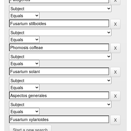
Start a new search