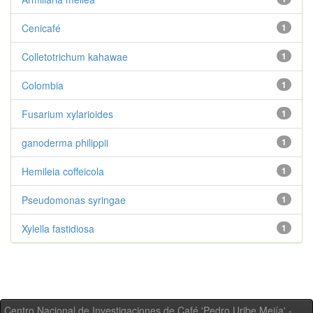
Cenicafé
1
Colletotrichum kahawae
1
Colombia
1
Fusarium xylarioides
1
ganoderma philippii
1
Hemileia coffeicola
1
Pseudomonas syringae
1
Xylella fastidiosa
1
Centro Nacional de Investigaciones de Café 'Pedro Uribe Mejía' -