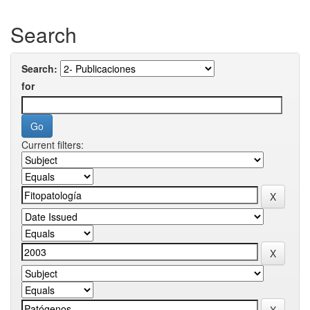
Search
Search:
for
Current filters: