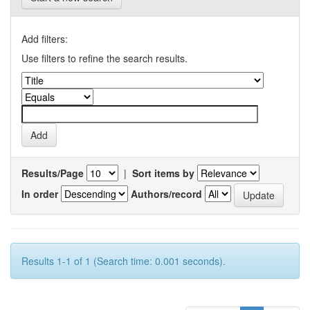
Add filters:
Use filters to refine the search results.
Results/Page
|
Sort items by
In order
Authors/record
Results 1-1 of 1 (Search time: 0.001 seconds).