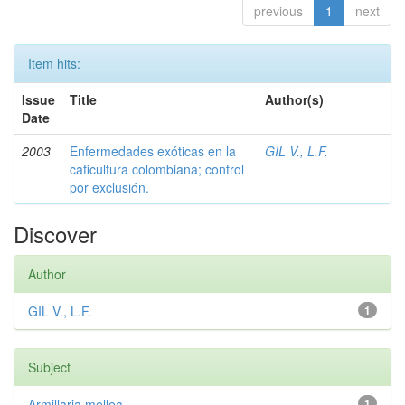
previous
1
next
Item hits:
Issue
Title
Author(s)
Date
2003
Enfermedades exóticas en la
GIL V., L.F.
caficultura colombiana; control
por exclusión.
Discover
Author
GIL V., L.F.
1
Subject
Armillaria mellea
1