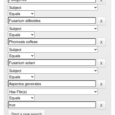
Start a new search