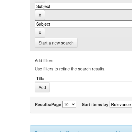
Start a new search
Add filters:
Use filters to refine the search results.
Results/Page
|
Sort items by