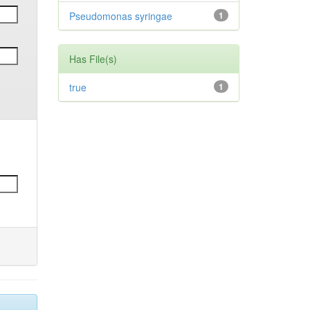
Pseudomonas syringae
1
Has File(s)
true
1