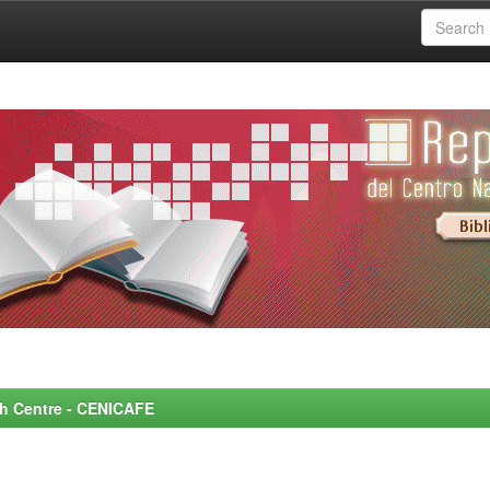
rch Centre - CENICAFE