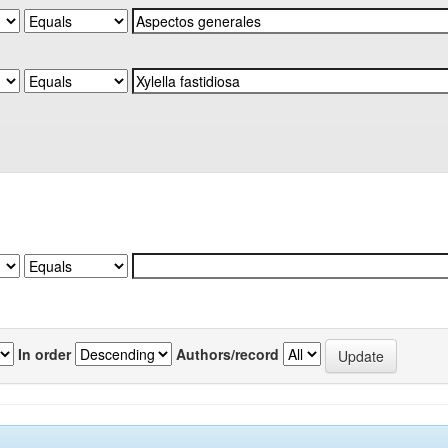
In order
Authors/record