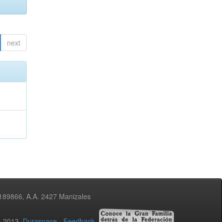
next
3189866, A.A. 2427 Manizales
02-2013
Duraspace
-
Feedback