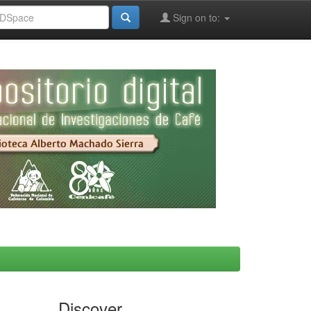
Sign on to:
Discover