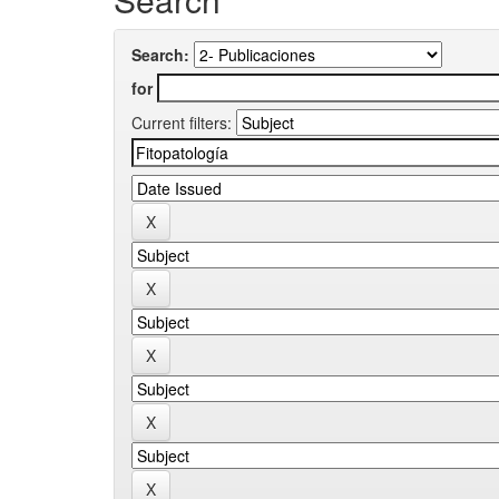
Search:
for
Current filters: