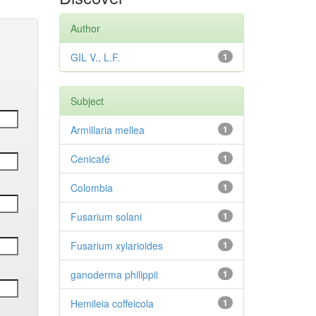
Author
GIL V., L.F.
1
Subject
Armillaria mellea
1
Cenicafé
1
Colombia
1
Fusarium solani
1
Fusarium xylarioides
1
ganoderma philippii
1
Hemileia coffeicola
1