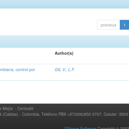
previous
1
Author(s)
mbiana; control por
GIL V., L.F.
 Mejía' - Cenicafé
ná (Caldas) - Colombia, Teléfono PBX +57(606)850 0707, Celular: 350
DSpace Software
Copyright © 20