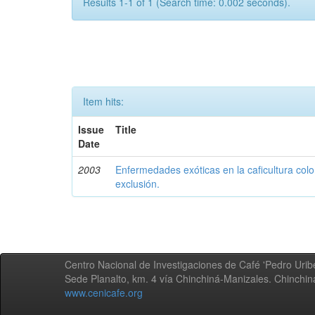
Results 1-1 of 1 (Search time: 0.002 seconds).
Item hits:
Issue
Title
Date
2003
Enfermedades exóticas en la caficultura colo
exclusión.
Centro Nacional de Investigaciones de Café 'Pedro Uribe
Sede Planalto, km. 4 vía Chinchiná-Manizales. Chinchi
www.cenicafe.org