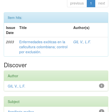
previous
1
next
Item hits:
Issue
Title
Author(s)
Date
2003
Enfermedades exóticas en la
GIL V., L.F.
caficultura colombiana; control
por exclusión.
Discover
Author
GIL V., L.F.
1
Subject
Armillaria mellea
1