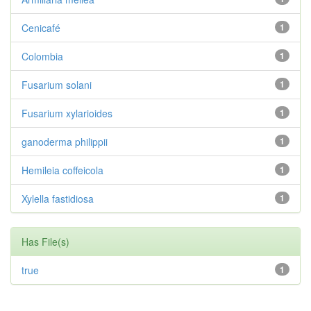
Cenicafé
1
Colombia
1
Fusarium solani
1
Fusarium xylarioides
1
ganoderma philippii
1
Hemileia coffeicola
1
Xylella fastidiosa
1
Has File(s)
true
1