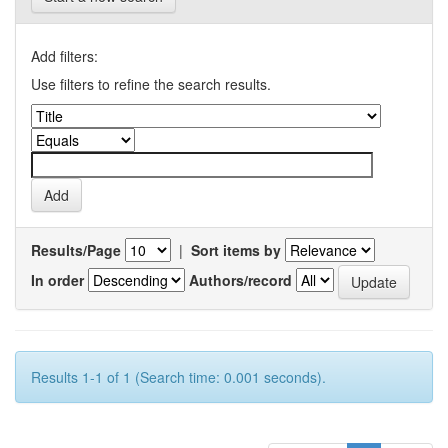
Add filters:
Use filters to refine the search results.
Results/Page
|
Sort items by
In order
Authors/record
Results 1-1 of 1 (Search time: 0.001 seconds).