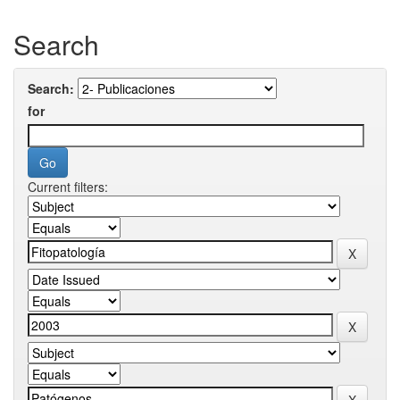
Search
Search:
for
Current filters: