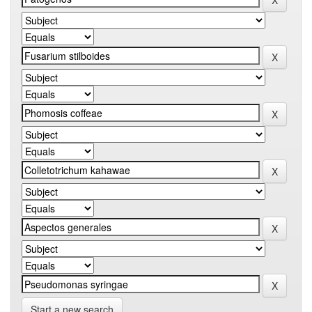
Start a new search