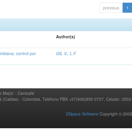
previous
1
Author(s)
mbiana; control por
GIL V., L.F.
 Mejía' - Cenicafé
ná (Caldas) - Colombia, Teléfono PBX +57(606)850 0707, Celular: 350
DSpace Software
Copyright © 20