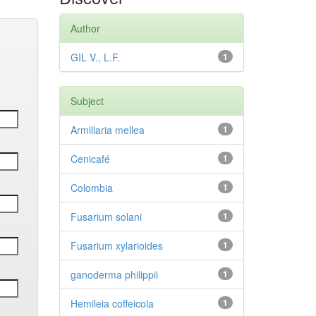
Author
GIL V., L.F.
1
Subject
Armillaria mellea
1
Cenicafé
1
Colombia
1
Fusarium solani
1
Fusarium xylarioides
1
ganoderma philippii
1
Hemileia coffeicola
1