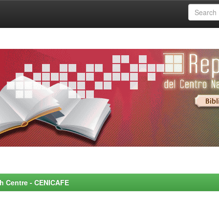
rch Centre - CENICAFE