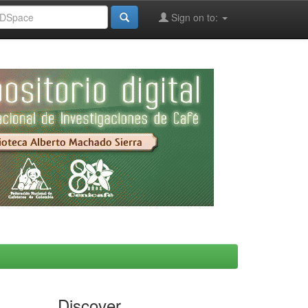
Sign on to:
Discover