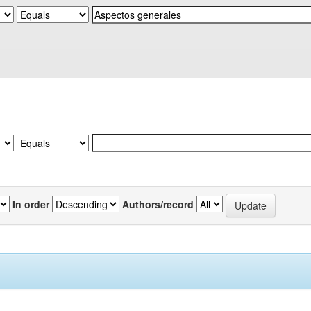
In order
Authors/record