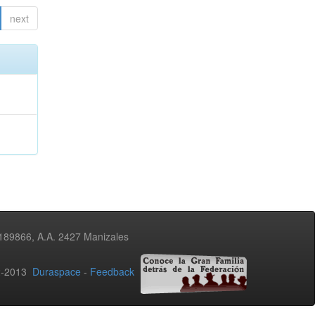
next
3189866, A.A. 2427 Manizales
02-2013
Duraspace
-
Feedback