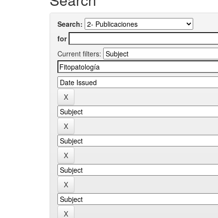
Search:
for
Current filters: