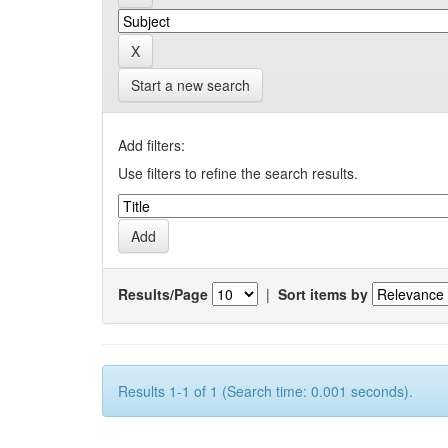
Start a new search
Add filters:
Use filters to refine the search results.
Results/Page
|
Sort items by
Results 1-1 of 1 (Search time: 0.001 seconds).