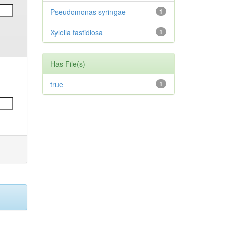
Pseudomonas syringae
1
Xylella fastidiosa
1
Has File(s)
true
1