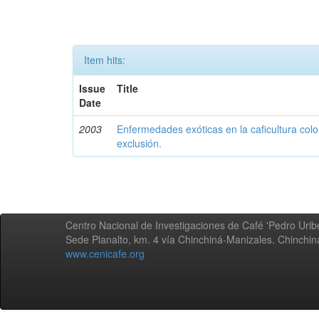
Item hits:
Issue
Title
Date
2003
Enfermedades exóticas en la caficultura colo
exclusión.
Centro Nacional de Investigaciones de Café 'Pedro Uribe
Sede Planalto, km. 4 vía Chinchiná-Manizales. Chinchi
www.cenicafe.org