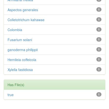
Aspectos generales
1
Colletotrichum kahawae
1
Colombia
1
Fusarium solani
1
ganoderma philippii
1
Hemileia coffeicola
1
Xylella fastidiosa
1
Has File(s)
true
1