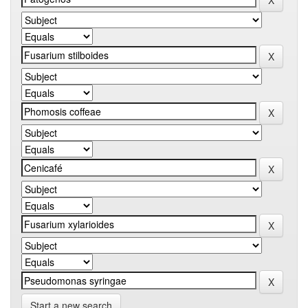
Start a new search