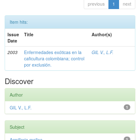
previous
1
next
Item hits:
Issue
Title
Author(s)
Date
2003
Enfermedades exóticas en la
GIL V., L.F.
caficultura colombiana; control
por exclusión.
Discover
Author
GIL V., L.F.
1
Subject
Armillaria mellea
1