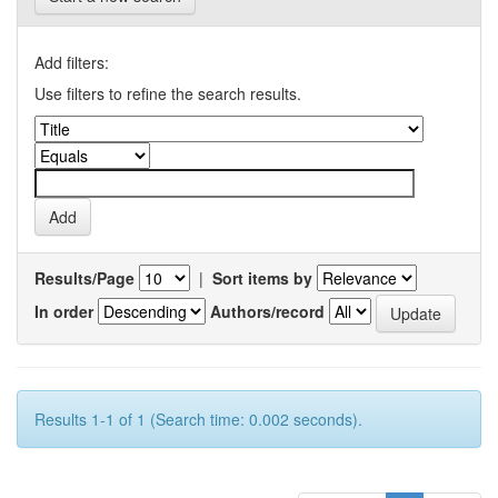
Add filters:
Use filters to refine the search results.
Results/Page
|
Sort items by
In order
Authors/record
Results 1-1 of 1 (Search time: 0.002 seconds).