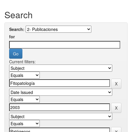
Search
Search:
for
Current filters: