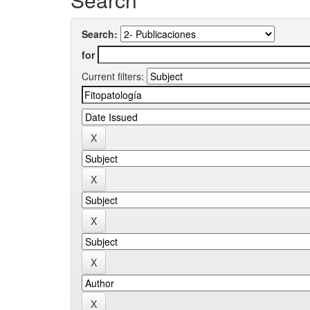
Search:
for
Current filters: