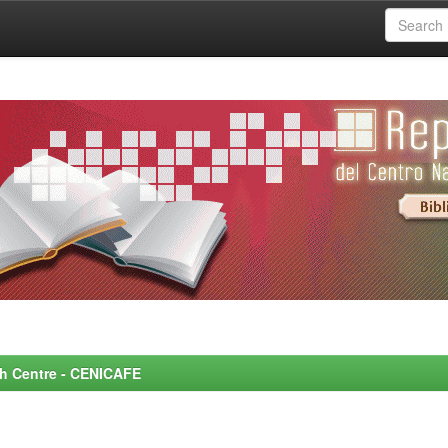
rch Centre - CENICAFE