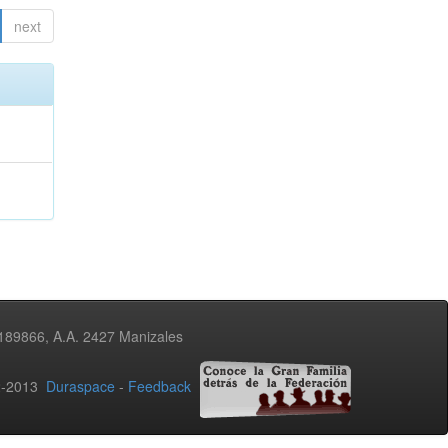
next
3189866, A.A. 2427 Manizales
02-2013
Duraspace
-
Feedback