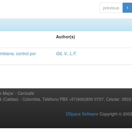
previous
1
Author(s)
mbiana; control por
GIL V., L.F.
 Mejía' - Cenicafé
ná (Caldas) - Colombia, Teléfono PBX +57(606)850 0707, Celular: 350
DSpace Software
Copyright © 20