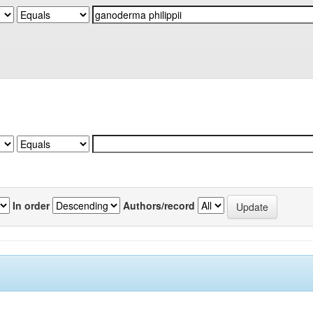
In order
Authors/record