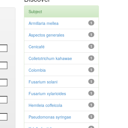
Subject
Armillaria mellea
1
Aspectos generales
1
Cenicafé
1
Colletotrichum kahawae
1
Colombia
1
Fusarium solani
1
Fusarium xylarioides
1
Hemileia coffeicola
1
Pseudomonas syringae
1