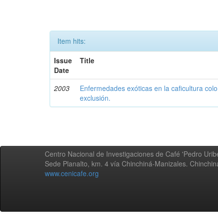
Item hits:
Issue
Title
Date
2003
Enfermedades exóticas en la caficultura colo
exclusión.
Centro Nacional de Investigaciones de Café 'Pedro Uribe
Sede Planalto, km. 4 vía Chinchiná-Manizales. Chinchi
www.cenicafe.org