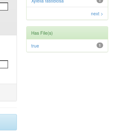
Xylella fastidiosa
1
next >
Has File(s)
true
1