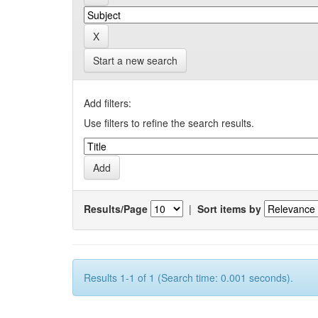
Start a new search
Add filters:
Use filters to refine the search results.
Results/Page
|
Sort items by
Results 1-1 of 1 (Search time: 0.001 seconds).