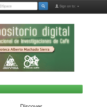
Sign on to:
Discover