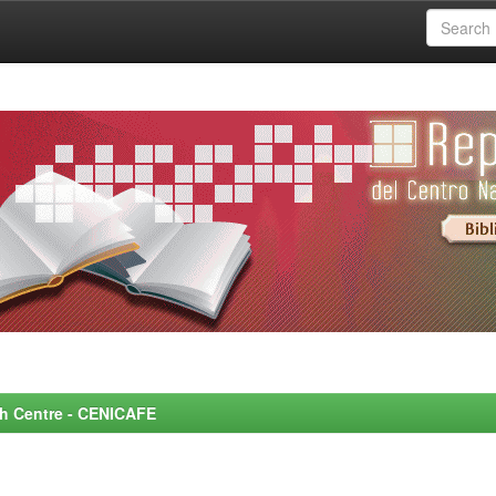
rch Centre - CENICAFE