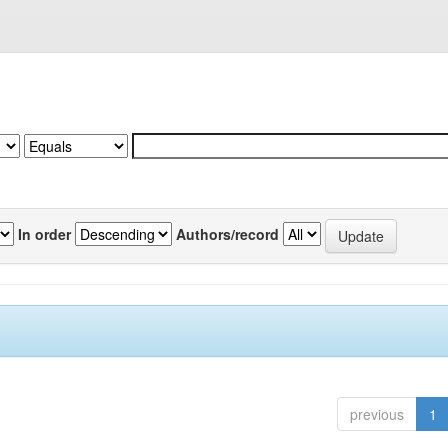
In order
Authors/record
previous
1