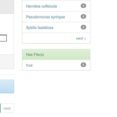
Hemileia coffeicola
1
Pseudomonas syringae
1
Xylella fastidiosa
1
next >
Has File(s)
true
1
next