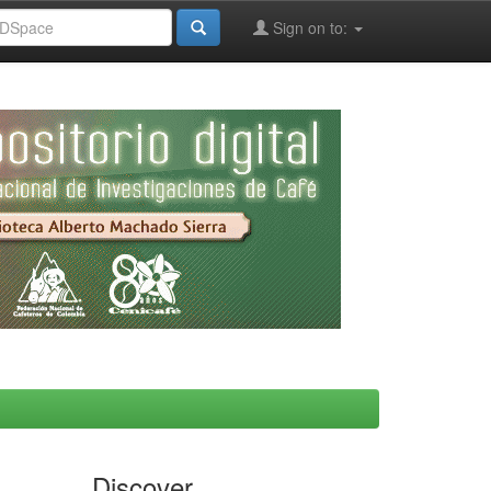
Sign on to:
Discover