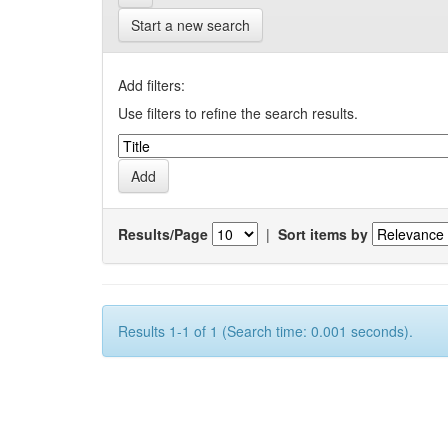
Start a new search
Add filters:
Use filters to refine the search results.
Results/Page
|
Sort items by
Results 1-1 of 1 (Search time: 0.001 seconds).