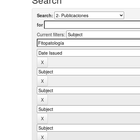
Search:
for
Current filters: