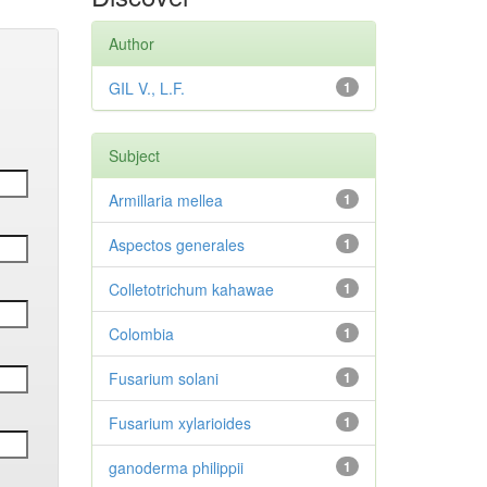
Author
GIL V., L.F.
1
Subject
Armillaria mellea
1
Aspectos generales
1
Colletotrichum kahawae
1
Colombia
1
Fusarium solani
1
Fusarium xylarioides
1
ganoderma philippii
1