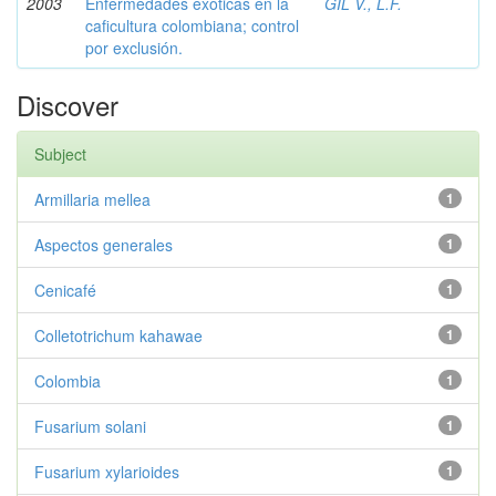
2003
Enfermedades exóticas en la
GIL V., L.F.
caficultura colombiana; control
por exclusión.
Discover
Subject
Armillaria mellea
1
Aspectos generales
1
Cenicafé
1
Colletotrichum kahawae
1
Colombia
1
Fusarium solani
1
Fusarium xylarioides
1