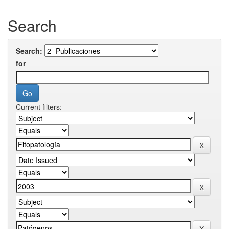
Search
Search:
for
Current filters: