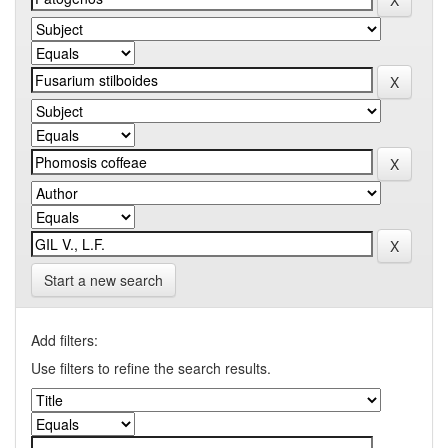
Start a new search
Add filters:
Use filters to refine the search results.