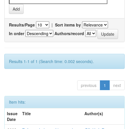
Results/Page
|
Sort items by
In order
Authors/record
Results 1-1 of 1 (Search time: 0.002 seconds).
previous
1
next
Item hits:
Issue
Title
Author(s)
Date