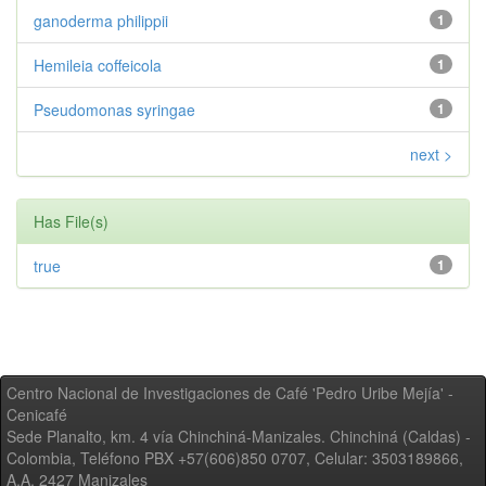
ganoderma philippii
1
Hemileia coffeicola
1
Pseudomonas syringae
1
next >
Has File(s)
true
1
Centro Nacional de Investigaciones de Café 'Pedro Uribe Mejía' -
Cenicafé
Sede Planalto, km. 4 vía Chinchiná-Manizales. Chinchiná (Caldas) -
Colombia, Teléfono PBX +57(606)850 0707, Celular: 3503189866,
A.A. 2427 Manizales