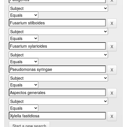
Start a new search