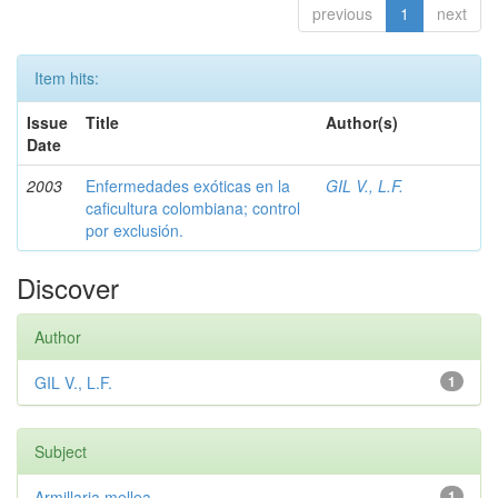
previous
1
next
Item hits:
Issue
Title
Author(s)
Date
2003
Enfermedades exóticas en la
GIL V., L.F.
caficultura colombiana; control
por exclusión.
Discover
Author
GIL V., L.F.
1
Subject
Armillaria mellea
1