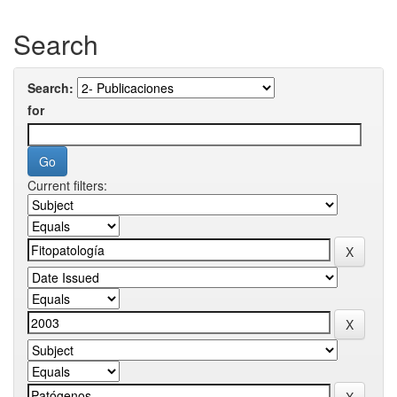
Search
Search:
for
Current filters: