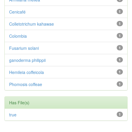
Cenicafé
1
Colletotrichum kahawae
1
Colombia
1
Fusarium solani
1
ganoderma philippii
1
Hemileia coffeicola
1
Phomosis coffeae
1
Has File(s)
true
1