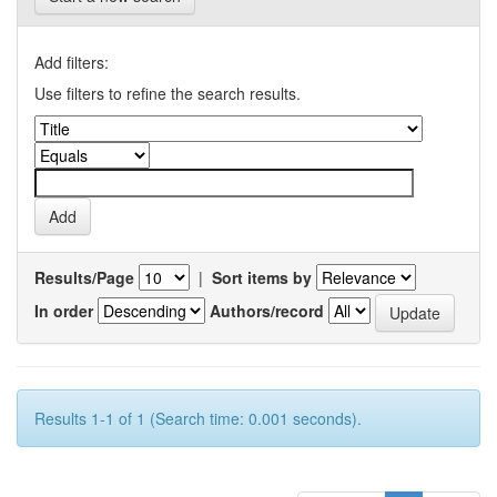
Add filters:
Use filters to refine the search results.
Results/Page
|
Sort items by
In order
Authors/record
Results 1-1 of 1 (Search time: 0.001 seconds).