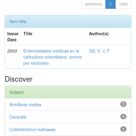
previous
1
next
Item hits:
Issue
Title
Author(s)
Date
2003
Enfermedades exóticas en la
GIL V., L.F.
caficultura colombiana; control
por exclusión.
Discover
Subject
Armillaria mellea
1
Cenicafé
1
Colletotrichum kahawae
1