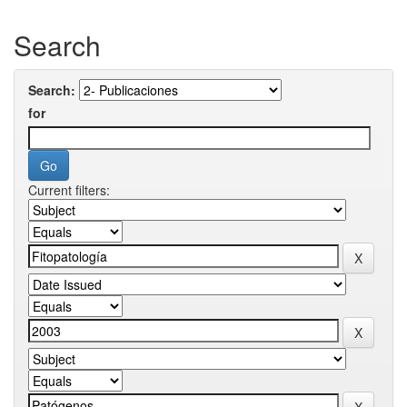
Search
Search:
for
Current filters: