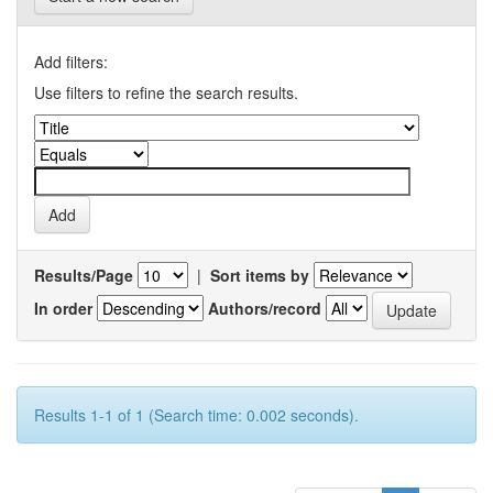
Add filters:
Use filters to refine the search results.
Results/Page
|
Sort items by
In order
Authors/record
Results 1-1 of 1 (Search time: 0.002 seconds).