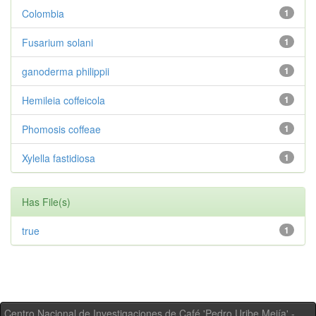
Colombia
1
Fusarium solani
1
ganoderma philippii
1
Hemileia coffeicola
1
Phomosis coffeae
1
Xylella fastidiosa
1
Has File(s)
true
1
Centro Nacional de Investigaciones de Café 'Pedro Uribe Mejía' -