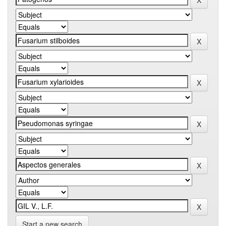
Start a new search