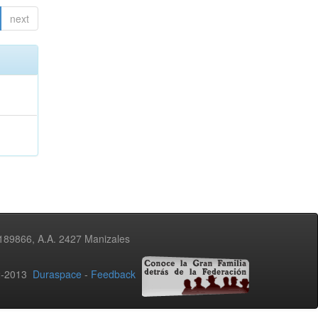
next
3189866, A.A. 2427 Manizales
02-2013
Duraspace
-
Feedback