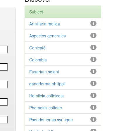
Subject
Armillaria mellea
1
Aspectos generales
1
Cenicafé
1
Colombia
1
Fusarium solani
1
ganoderma philippii
1
Hemileia coffeicola
1
Phomosis coffeae
1
Pseudomonas syringae
1