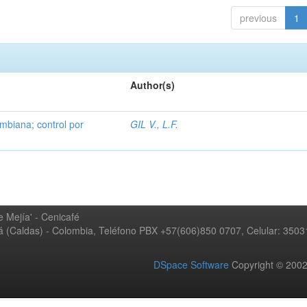
previous
1
Author(s)
mbiana; control por
GIL V., L.F.
 Mejía' - Cenicafé
ná (Caldas) - Colombia, Teléfono PBX +57(606)850 0707, Celular: 350
DSpace Software
Copyright © 20