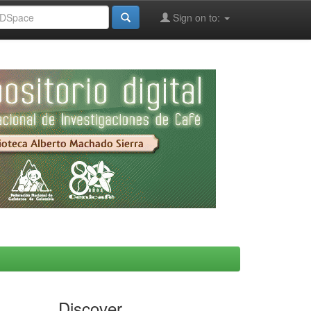
Sign on to:
Discover