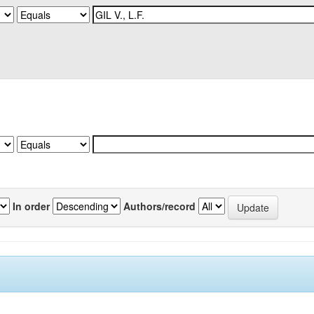
In order
Authors/record