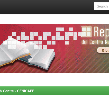
rch Centre - CENICAFE