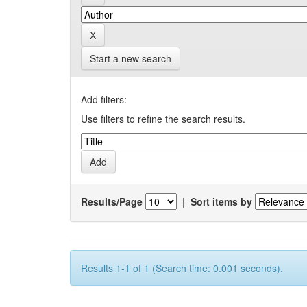
Start a new search
Add filters:
Use filters to refine the search results.
Results/Page
|
Sort items by
Results 1-1 of 1 (Search time: 0.001 seconds).