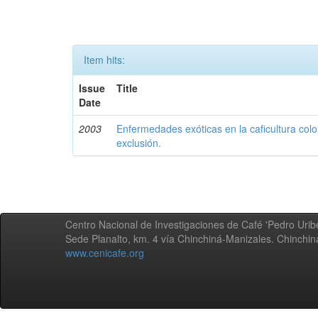
Item hits:
Issue
Title
Date
2003
Enfermedades exóticas en la caficultura colo
exclusión.
Centro Nacional de Investigaciones de Café 'Pedro Uribe
Sede Planalto, km. 4 vía Chinchiná-Manizales. Chinchi
www.cenicafe.org