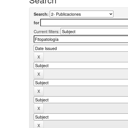
Search:
for
Current filters: