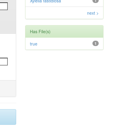
Xylella fastidiosa
1
next >
Has File(s)
true
1