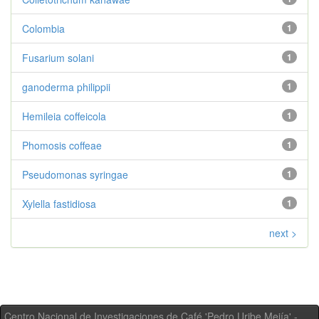
Colombia
1
Fusarium solani
1
ganoderma philippii
1
Hemileia coffeicola
1
Phomosis coffeae
1
Pseudomonas syringae
1
Xylella fastidiosa
1
next >
Centro Nacional de Investigaciones de Café 'Pedro Uribe Mejía' -