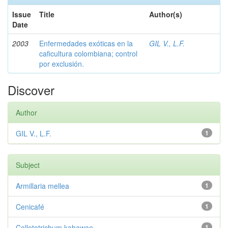
Issue
Title
Author(s)
Date
2003
Enfermedades exóticas en la
GIL V., L.F.
caficultura colombiana; control
por exclusión.
Discover
Author
GIL V., L.F.
1
Subject
Armillaria mellea
1
Cenicafé
1
Colletotrichum kahawae
1