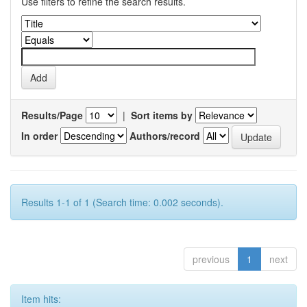
Use filters to refine the search results.
Results/Page
|
Sort items by
In order
Authors/record
Results 1-1 of 1 (Search time: 0.002 seconds).
previous
1
next
Item hits: