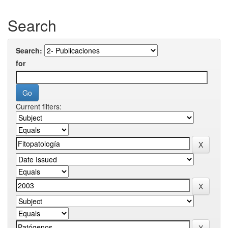
Search
Search:
for
Current filters: