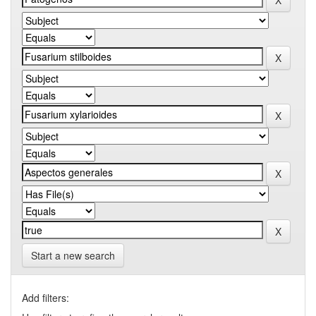
Start a new search
Add filters: